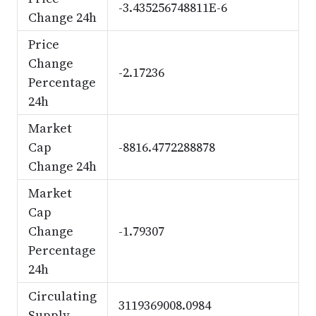
-3.435256748811E-6
Change 24h
Price
Change
-2.17236
Percentage
24h
Market
Cap
-8816.4772288878
Change 24h
Market
Cap
Change
-1.79307
Percentage
24h
Circulating
3119369008.0984
Supply