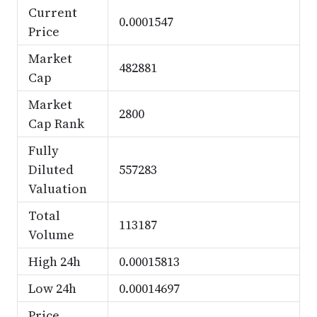
Current
0.0001547
Price
Market
482881
Cap
Market
2800
Cap Rank
Fully
Diluted
557283
Valuation
Total
113187
Volume
High 24h
0.00015813
Low 24h
0.00014697
Price