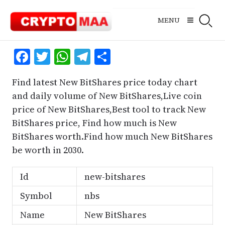
Skip
to
MENU
content
Facebook
Twitter
WhatsApp
Telegram
Share
Find latest New BitShares price today chart
and daily volume of New BitShares,Live coin
price of New BitShares,Best tool to track New
BitShares price, Find how much is New
BitShares worth.Find how much New BitShares
be worth in 2030.
Id
new-bitshares
Symbol
nbs
Name
New BitShares