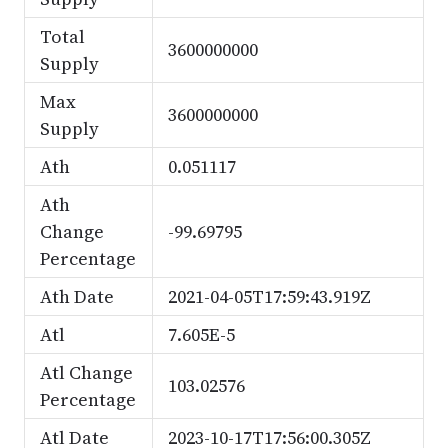
Total
3600000000
Supply
Max
3600000000
Supply
Ath
0.051117
Ath
Change
-99.69795
Percentage
Ath Date
2021-04-05T17:59:43.919Z
Atl
7.605E-5
Atl Change
103.02576
Percentage
Atl Date
2023-10-17T17:56:00.305Z