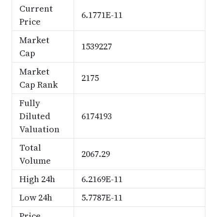
Current
6.1771E-11
Price
Market
1539227
Cap
Market
2175
Cap Rank
Fully
Diluted
6174193
Valuation
Total
2067.29
Volume
High 24h
6.2169E-11
Low 24h
5.7787E-11
Price