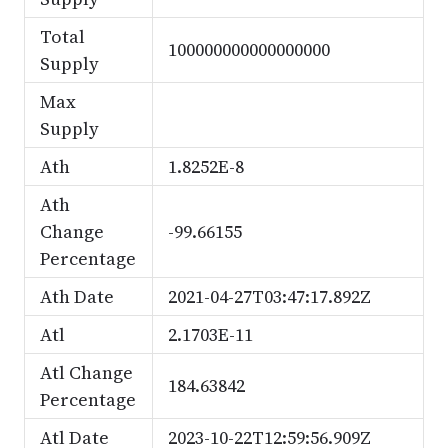
Total
100000000000000000
Supply
Max
Supply
Ath
1.8252E-8
Ath
Change
-99.66155
Percentage
Ath Date
2021-04-27T03:47:17.892Z
Atl
2.1703E-11
Atl Change
184.63842
Percentage
Atl Date
2023-10-22T12:59:56.909Z