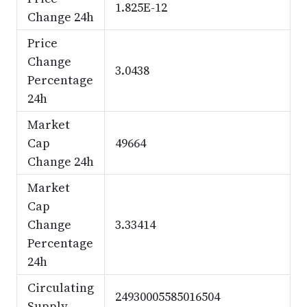
1.825E-12
Change 24h
Price
Change
3.0438
Percentage
24h
Market
Cap
49664
Change 24h
Market
Cap
Change
3.33414
Percentage
24h
Circulating
24930005585016504
Supply