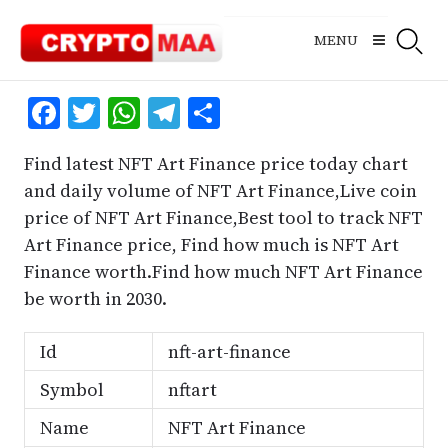
Skip
to
MENU
content
Facebook
Twitter
WhatsApp
Telegram
Share
Find latest NFT Art Finance price today chart
and daily volume of NFT Art Finance,Live coin
price of NFT Art Finance,Best tool to track NFT
Art Finance price, Find how much is NFT Art
Finance worth.Find how much NFT Art Finance
be worth in 2030.
Id
nft-art-finance
Symbol
nftart
Name
NFT Art Finance