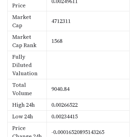
0.00249611
Price
Market
4712311
Cap
Market
1568
Cap Rank
Fully
Diluted
Valuation
Total
9040.84
Volume
High 24h
0.00266522
Low 24h
0.00234415
Price
-0.00016520895143265
Change 24h