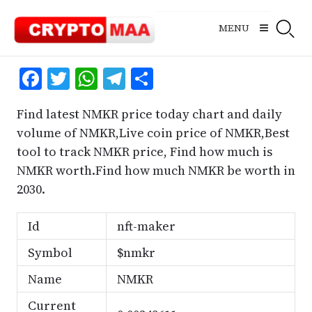
Skip
to
MENU
content
Facebook
Twitter
WhatsApp
Telegram
Share
Find latest NMKR price today chart and daily
volume of NMKR,Live coin price of NMKR,Best
tool to track NMKR price, Find how much is
NMKR worth.Find how much NMKR be worth in
2030.
Id
nft-maker
Symbol
$nmkr
Name
NMKR
Current