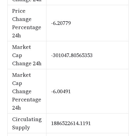
Price
Change
-6.20779
Percentage
24h
Market
Cap
-301047.80565353
Change 24h
Market
Cap
Change
-6.00491
Percentage
24h
Circulating
1886522614.1191
Supply