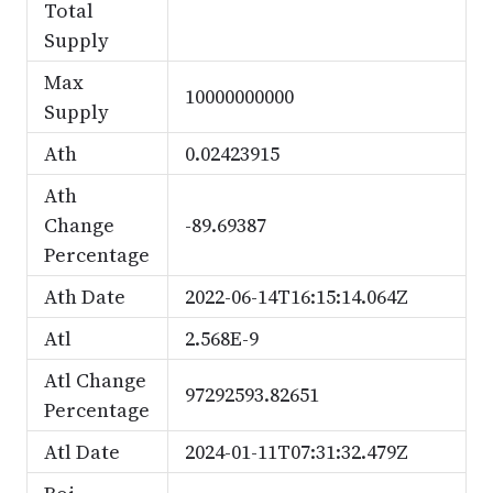
Total
Supply
Max
10000000000
Supply
Ath
0.02423915
Ath
Change
-89.69387
Percentage
Ath Date
2022-06-14T16:15:14.064Z
Atl
2.568E-9
Atl Change
97292593.82651
Percentage
Atl Date
2024-01-11T07:31:32.479Z