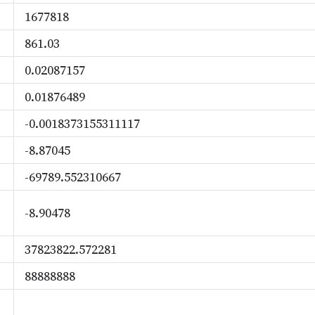
1677818
861.03
0.02087157
0.01876489
-0.0018373155311117
-8.87045
-69789.552310667
-8.90478
37823822.572281
88888888