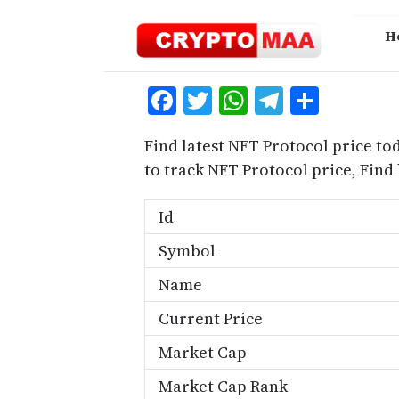
Skip
to
H
content
Facebook
Twitter
WhatsApp
Telegra
Share
Find latest NFT Protocol price to
to track NFT Protocol price, Fin
Id
Symbol
Name
Current Price
Market Cap
Market Cap Rank