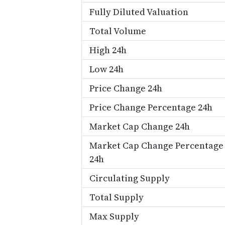
Fully Diluted Valuation
Total Volume
High 24h
Low 24h
Price Change 24h
Price Change Percentage 24h
Market Cap Change 24h
Market Cap Change Percentage
24h
Circulating Supply
Total Supply
Max Supply