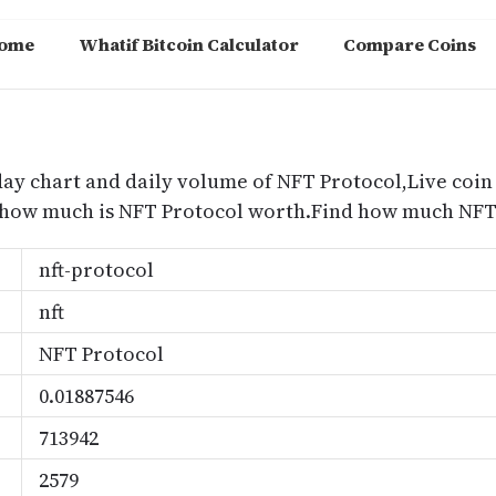
ome
Whatif Bitcoin Calculator
Compare Coins
m
day chart and daily volume of NFT Protocol,Live coin
d how much is NFT Protocol worth.Find how much NFT 
nft-protocol
nft
NFT Protocol
0.01887546
713942
2579