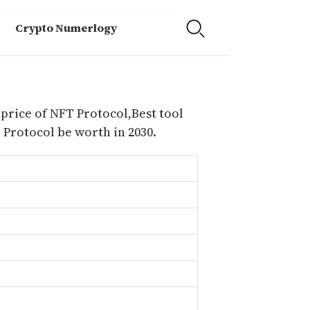
Crypto Numerlogy
 price of NFT Protocol,Best tool
Protocol be worth in 2030.