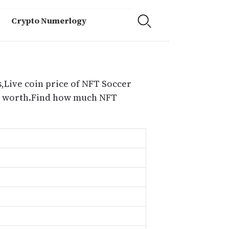
Crypto Numerlogy
,Live coin price of NFT Soccer
es worth.Find how much NFT