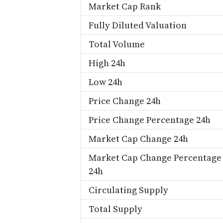
Market Cap Rank
Fully Diluted Valuation
Total Volume
High 24h
Low 24h
Price Change 24h
Price Change Percentage 24h
Market Cap Change 24h
Market Cap Change Percentage
24h
Circulating Supply
Total Supply