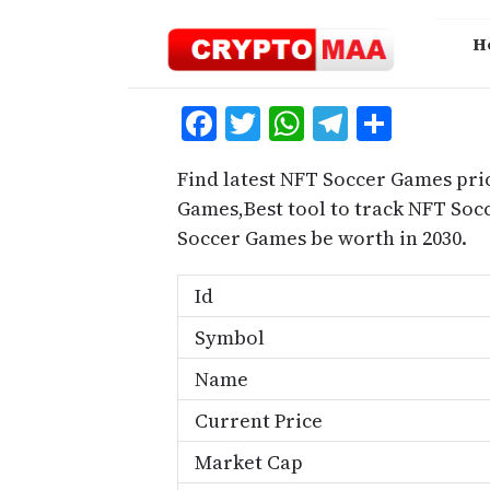
Skip
to
H
content
Facebook
Twitter
WhatsApp
Telegra
Share
Find latest NFT Soccer Games pri
Games,Best tool to track NFT So
Soccer Games be worth in 2030.
Id
Symbol
Name
Current Price
Market Cap