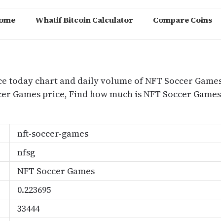
ome
Whatif Bitcoin Calculator
Compare Coins
m
ce today chart and daily volume of NFT Soccer Games
ccer Games price, Find how much is NFT Soccer Gam
nft-soccer-games
nfsg
NFT Soccer Games
0.223695
33444