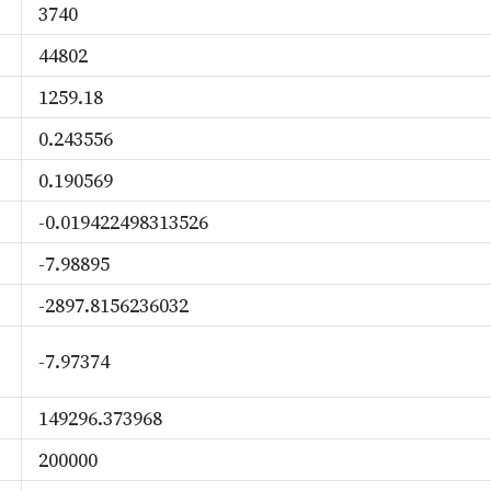
3740
44802
1259.18
0.243556
0.190569
-0.019422498313526
-7.98895
-2897.8156236032
-7.97374
149296.373968
200000