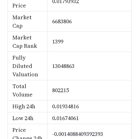
0.01793932
Price
Market
6683806
Cap
Market
1399
Cap Rank
Fully
Diluted
13048863
Valuation
Total
802215
Volume
High 24h
0.01934816
Low 24h
0.01674061
Price
-0.0014088409392393
Change 24h