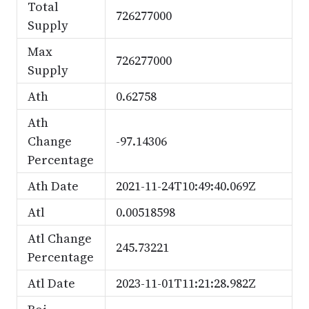
Total
726277000
Supply
Max
726277000
Supply
Ath
0.62758
Ath
Change
-97.14306
Percentage
Ath Date
2021-11-24T10:49:40.069Z
Atl
0.00518598
Atl Change
245.73221
Percentage
Atl Date
2023-11-01T11:21:28.982Z