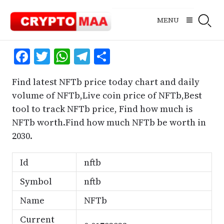
Skip
to
MENU
content
Facebook
Twitter
WhatsApp
Telegram
Share
Find latest NFTb price today chart and daily
volume of NFTb,Live coin price of NFTb,Best
tool to track NFTb price, Find how much is
NFTb worth.Find how much NFTb be worth in
2030.
Id
nftb
Symbol
nftb
Name
NFTb
Current