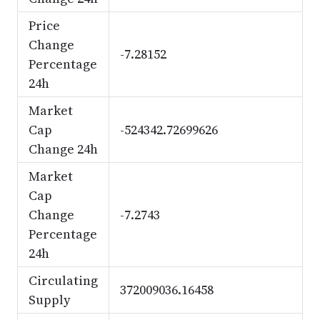
Price
Change
-7.28152
Percentage
24h
Market
Cap
-524342.72699626
Change 24h
Market
Cap
Change
-7.2743
Percentage
24h
Circulating
372009036.16458
Supply