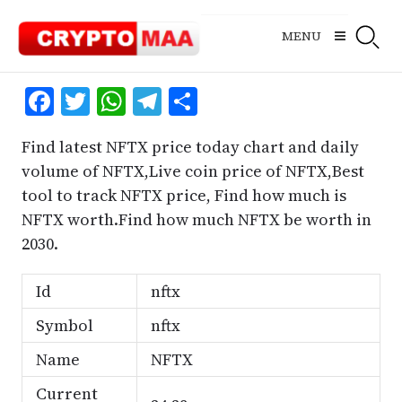
Skip
to
MENU
content
Facebook
Twitter
WhatsApp
Telegram
Share
Find latest NFTX price today chart and daily
volume of NFTX,Live coin price of NFTX,Best
tool to track NFTX price, Find how much is
NFTX worth.Find how much NFTX be worth in
2030.
Id
nftx
Symbol
nftx
Name
NFTX
Current