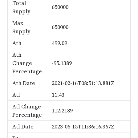
Total
650000
Supply
Max
650000
Supply
Ath
499.09
Ath
Change
-95.1389
Percentage
Ath Date
2021-02-16T08:51:13.881Z
Atl
11.43
Atl Change
112.2189
Percentage
Atl Date
2023-06-15T11:36:16.367Z