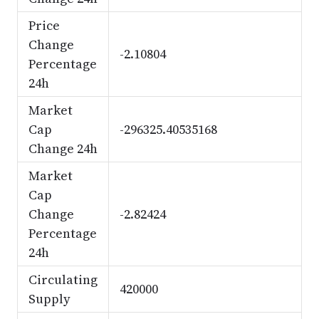
Price
Change
-2.10804
Percentage
24h
Market
Cap
-296325.40535168
Change 24h
Market
Cap
Change
-2.82424
Percentage
24h
Circulating
420000
Supply