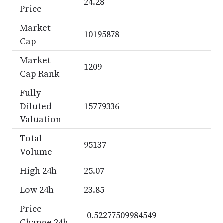
24.28
Price
Market
10195878
Cap
Market
1209
Cap Rank
Fully
Diluted
15779336
Valuation
Total
95137
Volume
High 24h
25.07
Low 24h
23.85
Price
-0.52277509984549
Change 24h