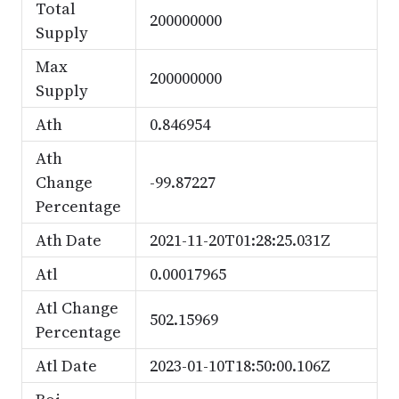
Total
200000000
Supply
Max
200000000
Supply
Ath
0.846954
Ath
Change
-99.87227
Percentage
Ath Date
2021-11-20T01:28:25.031Z
Atl
0.00017965
Atl Change
502.15969
Percentage
Atl Date
2023-01-10T18:50:00.106Z