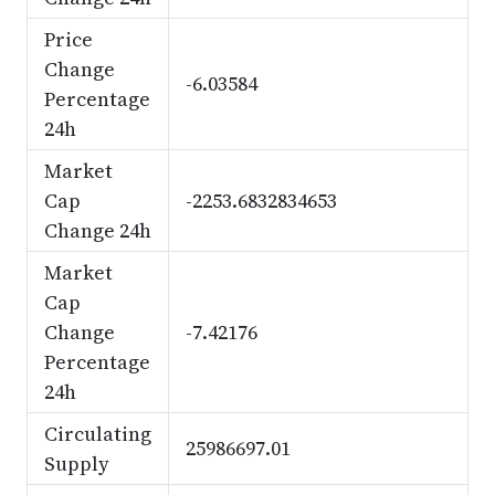
Price
Change
-6.03584
Percentage
24h
Market
Cap
-2253.6832834653
Change 24h
Market
Cap
Change
-7.42176
Percentage
24h
Circulating
25986697.01
Supply