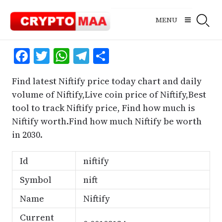
Skip
to
MENU
content
Facebook
Twitter
WhatsApp
Telegram
Share
Find latest Niftify price today chart and daily
volume of Niftify,Live coin price of Niftify,Best
tool to track Niftify price, Find how much is
Niftify worth.Find how much Niftify be worth
in 2030.
Id
niftify
Symbol
nift
Name
Niftify
Current