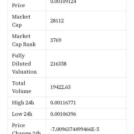
0.00109124
Price
Market
28112
Cap
Market
3769
Cap Rank
Fully
Diluted
216358
Valuation
Total
19422.63
Volume
High 24h
0.00116771
Low 24h
0.00106396
Price
-7.0096374499466E-5
Change 24h