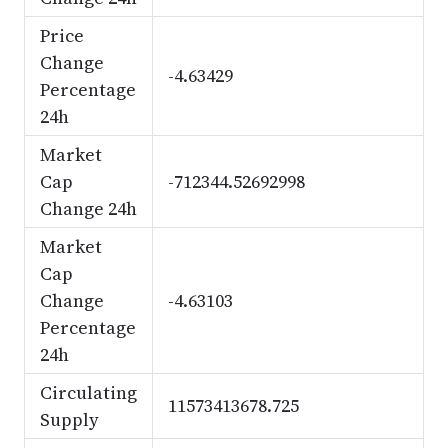
Price
Change
-4.63429
Percentage
24h
Market
Cap
-712344.52692998
Change 24h
Market
Cap
Change
-4.63103
Percentage
24h
Circulating
11573413678.725
Supply