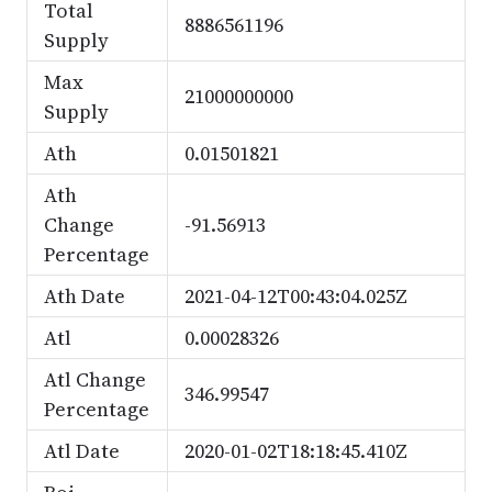
Total
8886561196
Supply
Max
21000000000
Supply
Ath
0.01501821
Ath
Change
-91.56913
Percentage
Ath Date
2021-04-12T00:43:04.025Z
Atl
0.00028326
Atl Change
346.99547
Percentage
Atl Date
2020-01-02T18:18:45.410Z