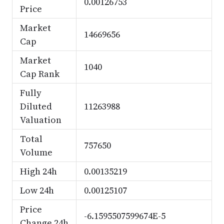
0.00126753
Price
Market
14669656
Cap
Market
1040
Cap Rank
Fully
Diluted
11263988
Valuation
Total
757650
Volume
High 24h
0.00135219
Low 24h
0.00125107
Price
-6.1595507599674E-5
Change 24h