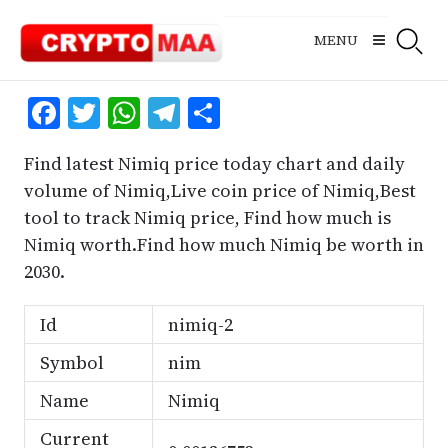
Skip
to
MENU
content
Facebook
Twitter
WhatsApp
Telegram
Share
Find latest Nimiq price today chart and daily
volume of Nimiq,Live coin price of Nimiq,Best
tool to track Nimiq price, Find how much is
Nimiq worth.Find how much Nimiq be worth in
2030.
Id
nimiq-2
Symbol
nim
Name
Nimiq
Current