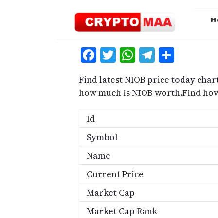
Skip
to
H
content
Facebook
Twitter
WhatsApp
Telegra
Share
Find latest NIOB price today chart
how much is NIOB worth.Find how
Id
Symbol
Name
Current Price
Market Cap
Market Cap Rank