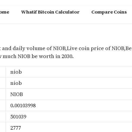
ome
Whatif Bitcoin Calculator
Compare Coins
m
 and daily volume of NIOB,Live coin price of NIOB,Bes
 much NIOB be worth in 2030.
niob
niob
NIOB
0.00103998
501039
2777