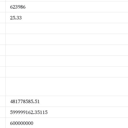
623986
25.33
481778585.51
599999162.35115
600000000