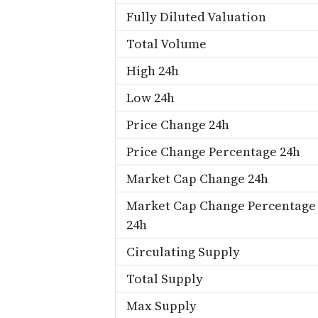
Fully Diluted Valuation
Total Volume
High 24h
Low 24h
Price Change 24h
Price Change Percentage 24h
Market Cap Change 24h
Market Cap Change Percentage
24h
Circulating Supply
Total Supply
Max Supply