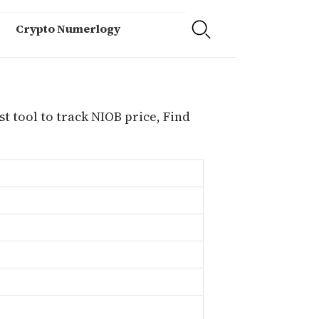
Crypto Numerlogy
t tool to track NIOB price, Find