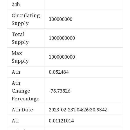
24h
Circulating
300000000
Supply
Total
1000000000
Supply
Max
1000000000
Supply
Ath
0.052484
Ath
Change
-75.73526
Percentage
Ath Date
2023-02-23T04:26:30.934Z
Atl
0.01121014