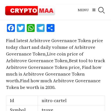
Skip
to
MENU
content
Facebook
Twitter
WhatsApp
Telegram
Share
Find latest Arbitrove Governance Token price
today chart and daily volume of Arbitrove
Governance Token,Live coin price of
Arbitrove Governance Token,Best tool to track
Arbitrove Governance Token price, Find how
much is Arbitrove Governance Token
worth.Find how much Arbitrove Governance
Token be worth in 2030.
Id
nitro-cartel
Symbol
trove