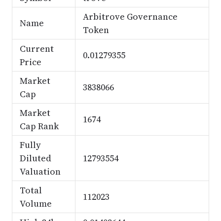
Arbitrove Governance
Name
Token
Current
0.01279355
Price
Market
3838066
Cap
Market
1674
Cap Rank
Fully
Diluted
12793554
Valuation
Total
112023
Volume