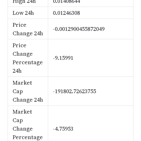
High 24h
0.01408644
Low 24h
0.01246308
Price
-0.0012900455872049
Change 24h
Price
Change
-9.15991
Percentage
24h
Market
Cap
-191802.72623755
Change 24h
Market
Cap
Change
-4.75953
Percentage