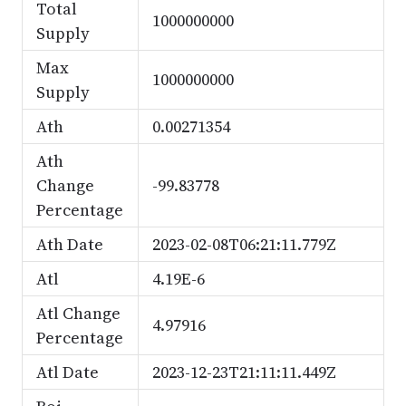
Total
1000000000
Supply
Max
1000000000
Supply
Ath
0.00271354
Ath
Change
-99.83778
Percentage
Ath Date
2023-02-08T06:21:11.779Z
Atl
4.19E-6
Atl Change
4.97916
Percentage
Atl Date
2023-12-23T21:11:11.449Z