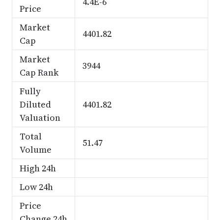
4.4E-6
Price
Market
4401.82
Cap
Market
3944
Cap Rank
Fully
Diluted
4401.82
Valuation
Total
51.47
Volume
High 24h
Low 24h
Price
Change 24h