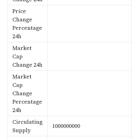
Price
Change
Percentage
24h
Market
Cap
Change 24h
Market
Cap
Change
Percentage
24h
Circulating
1000000000
Supply