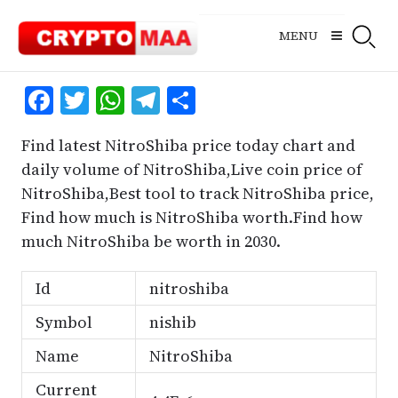
Skip
to
MENU
content
Facebook
Twitter
WhatsApp
Telegram
Share
Find latest NitroShiba price today chart and
daily volume of NitroShiba,Live coin price of
NitroShiba,Best tool to track NitroShiba price,
Find how much is NitroShiba worth.Find how
much NitroShiba be worth in 2030.
Id
nitroshiba
Symbol
nishib
Name
NitroShiba
Current