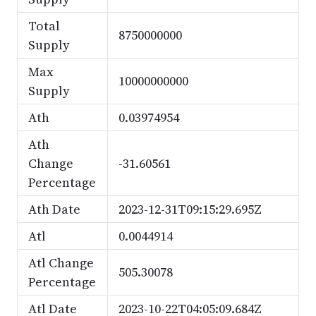
Total
8750000000
Supply
Max
10000000000
Supply
Ath
0.03974954
Ath
Change
-31.60561
Percentage
Ath Date
2023-12-31T09:15:29.695Z
Atl
0.0044914
Atl Change
505.30078
Percentage
Atl Date
2023-10-22T04:05:09.684Z