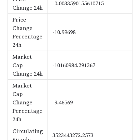
-0.0033590155610715
Change 24h
Price
Change
-10.99698
Percentage
24h
Market
Cap
-10160984.291367
Change 24h
Market
Cap
Change
-9.46569
Percentage
24h
Circulating
3523443272.2573
Supply