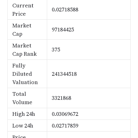
Current
0.02718588
Price
Market
97184425
Cap
Market
375
Cap Rank
Fully
Diluted
241344518
Valuation
Total
3321868
Volume
High 24h
0.03069672
Low 24h
0.02717859
Price