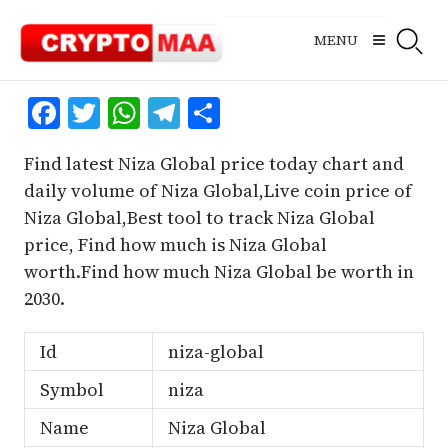
Skip
to
MENU
content
Facebook
Twitter
WhatsApp
Telegram
Share
Find latest Niza Global price today chart and
daily volume of Niza Global,Live coin price of
Niza Global,Best tool to track Niza Global
price, Find how much is Niza Global
worth.Find how much Niza Global be worth in
2030.
Id
niza-global
Symbol
niza
Name
Niza Global