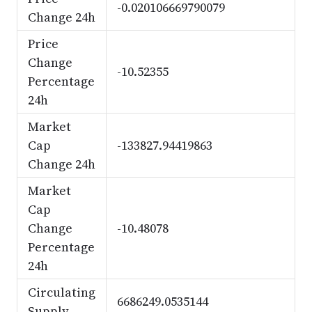
-0.020106669790079
Change 24h
Price
Change
-10.52355
Percentage
24h
Market
Cap
-133827.94419863
Change 24h
Market
Cap
Change
-10.48078
Percentage
24h
Circulating
6686249.0535144
Supply