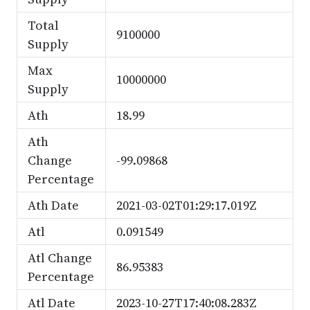
Total
9100000
Supply
Max
10000000
Supply
Ath
18.99
Ath
Change
-99.09868
Percentage
Ath Date
2021-03-02T01:29:17.019Z
Atl
0.091549
Atl Change
86.95383
Percentage
Atl Date
2023-10-27T17:40:08.283Z