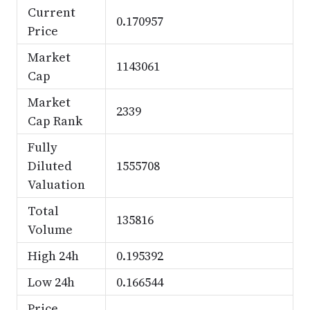
Current
0.170957
Price
Market
1143061
Cap
Market
2339
Cap Rank
Fully
Diluted
1555708
Valuation
Total
135816
Volume
High 24h
0.195392
Low 24h
0.166544
Price