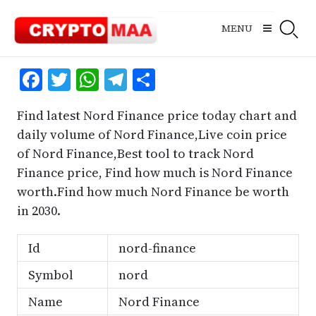
Skip
to
MENU
content
Facebook
Twitter
WhatsApp
Telegram
Share
Find latest Nord Finance price today chart and
daily volume of Nord Finance,Live coin price
of Nord Finance,Best tool to track Nord
Finance price, Find how much is Nord Finance
worth.Find how much Nord Finance be worth
in 2030.
Id
nord-finance
Symbol
nord
Name
Nord Finance