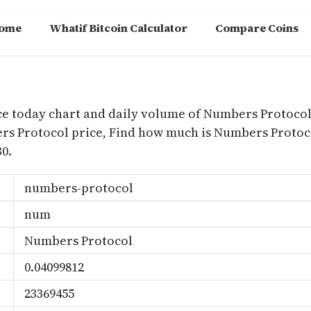
ome
Whatif Bitcoin Calculator
Compare Coins
m
ce today chart and daily volume of Numbers Protocol
bers Protocol price, Find how much is Numbers Prot
0.
numbers-protocol
num
Numbers Protocol
0.04099812
23369455