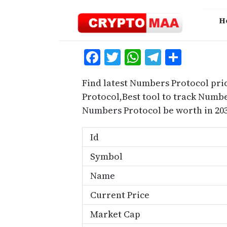
Skip
to
H
content
Facebook
Twitter
WhatsApp
Telegra
Share
Find latest Numbers Protocol pri
Protocol,Best tool to track Num
Numbers Protocol be worth in 203
Id
Symbol
Name
Current Price
Market Cap