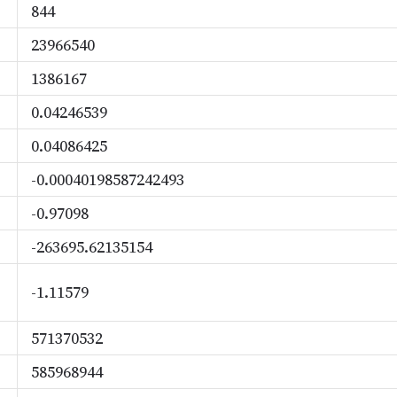
844
23966540
1386167
0.04246539
0.04086425
-0.00040198587242493
-0.97098
-263695.62135154
-1.11579
571370532
585968944