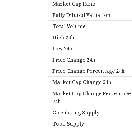
Market Cap Rank
Fully Diluted Valuation
Total Volume
High 24h
Low 24h
Price Change 24h
Price Change Percentage 24h
Market Cap Change 24h
Market Cap Change Percentage
24h
Circulating Supply
Total Supply