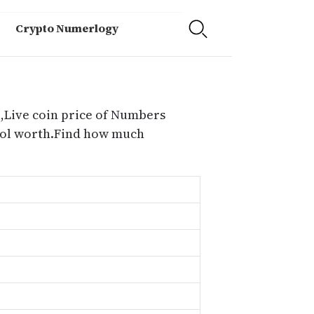
Crypto Numerlogy
,Live coin price of Numbers
ocol worth.Find how much