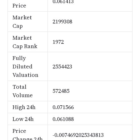
0.061413
Price
Market
2199308
Cap
Market
1972
Cap Rank
Fully
Diluted
2554423
Valuation
Total
572485
Volume
High 24h
0.071566
Low 24h
0.061088
Price
-0.0074692025343813
Change 24h