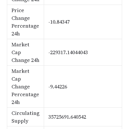
Price
Change
-10.84347
Percentage
24h
Market
Cap
-229317.14044043
Change 24h
Market
Cap
Change
-9.44226
Percentage
24h
Circulating
35725691.640542
Supply