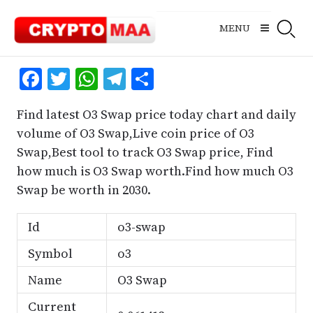
Skip
to
MENU
content
Facebook
Twitter
WhatsApp
Telegram
Share
Find latest O3 Swap price today chart and daily
volume of O3 Swap,Live coin price of O3
Swap,Best tool to track O3 Swap price, Find
how much is O3 Swap worth.Find how much O3
Swap be worth in 2030.
Id
o3-swap
Symbol
o3
Name
O3 Swap
Current