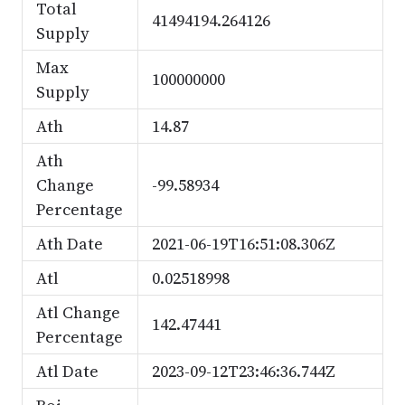
Total
41494194.264126
Supply
Max
100000000
Supply
Ath
14.87
Ath
Change
-99.58934
Percentage
Ath Date
2021-06-19T16:51:08.306Z
Atl
0.02518998
Atl Change
142.47441
Percentage
Atl Date
2023-09-12T23:46:36.744Z