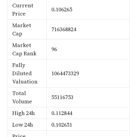
Current
0.106265
Price
Market
716368824
Cap
Market
96
Cap Rank
Fully
Diluted
1064473329
Valuation
Total
55116753
Volume
High 24h
0.112844
Low 24h
0.102651
Price