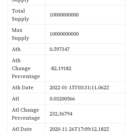
Total
10000000000
Supply
Max
10000000000
Supply
Ath
0.597347
Ath
Change
-82.19182
Percentage
Ath Date
2022-01-15T03:31:11.062Z
Atl
0.03200566
Atl Change
232.36794
Percentage
Atl Date
2020-11-26T17:09:12.182Z