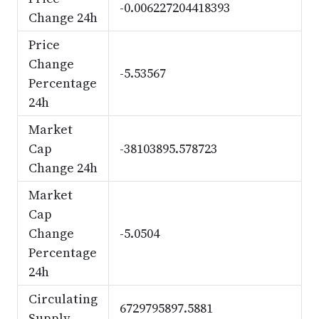
-0.006227204418393
Change 24h
Price
Change
-5.53567
Percentage
24h
Market
Cap
-38103895.578723
Change 24h
Market
Cap
Change
-5.0504
Percentage
24h
Circulating
6729795897.5881
Supply