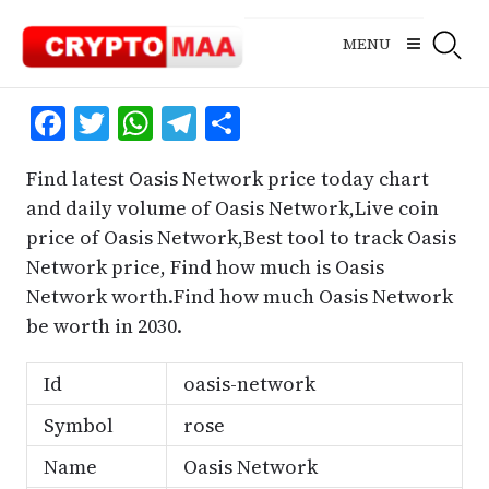
Skip
to
MENU
content
Facebook
Twitter
WhatsApp
Telegram
Share
Find latest Oasis Network price today chart
and daily volume of Oasis Network,Live coin
price of Oasis Network,Best tool to track Oasis
Network price, Find how much is Oasis
Network worth.Find how much Oasis Network
be worth in 2030.
Id
oasis-network
Symbol
rose
Name
Oasis Network