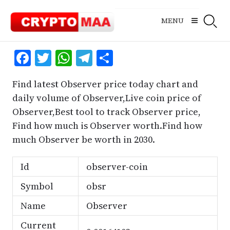
Skip
to
MENU
content
Facebook
Twitter
WhatsApp
Telegram
Share
Find latest Observer price today chart and
daily volume of Observer,Live coin price of
Observer,Best tool to track Observer price,
Find how much is Observer worth.Find how
much Observer be worth in 2030.
Id
observer-coin
Symbol
obsr
Name
Observer
Current