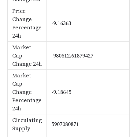
Price
Change
-9.16363
Percentage
24h
Market
Cap
-980612.61879427
Change 24h
Market
Cap
Change
-9.18645
Percentage
24h
Circulating
5907080871
Supply