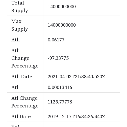
Total
14000000000
Supply
Max
14000000000
Supply
Ath
0.06177
Ath
Change
-97.33775
Percentage
Ath Date
2021-04-02T21:38:40.520Z
Atl
0.00013416
Atl Change
1125.77778
Percentage
Atl Date
2019-12-17T16:34:26.440Z