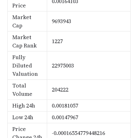
0.00164103
Price
Market
9693943
Cap
Market
1227
Cap Rank
Fully
Diluted
22975003
Valuation
Total
204222
Volume
High 24h
0.00181057
Low 24h
0.00147967
Price
-0.00016554779448216
Change 24h