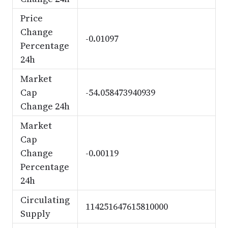
Price
Change
-0.01097
Percentage
24h
Market
Cap
-54.058473940939
Change 24h
Market
Cap
Change
-0.00119
Percentage
24h
Circulating
114251647615810000
Supply