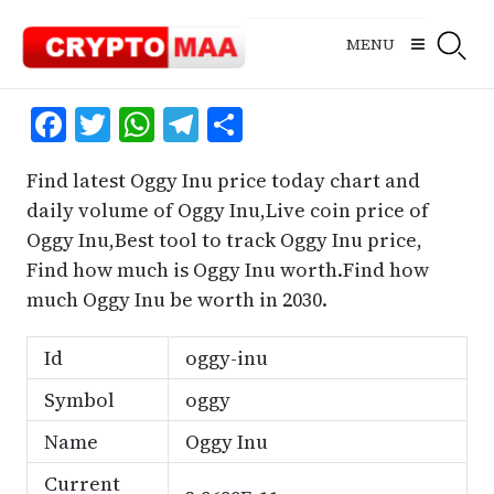
Skip
to
MENU
content
Facebook
Twitter
WhatsApp
Telegram
Share
Find latest Oggy Inu price today chart and
daily volume of Oggy Inu,Live coin price of
Oggy Inu,Best tool to track Oggy Inu price,
Find how much is Oggy Inu worth.Find how
much Oggy Inu be worth in 2030.
Id
oggy-inu
Symbol
oggy
Name
Oggy Inu
Current