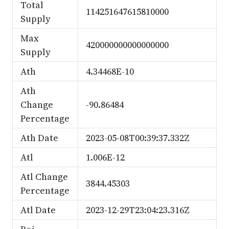
Total
114251647615810000
Supply
Max
420000000000000000
Supply
Ath
4.34468E-10
Ath
Change
-90.86484
Percentage
Ath Date
2023-05-08T00:39:37.332Z
Atl
1.006E-12
Atl Change
3844.45303
Percentage
Atl Date
2023-12-29T23:04:23.316Z