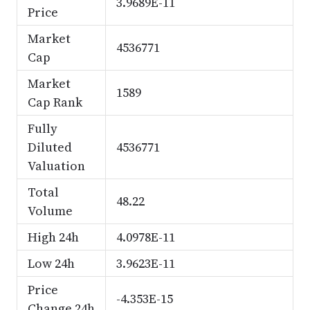
3.9689E-11
Price
Market
4536771
Cap
Market
1589
Cap Rank
Fully
Diluted
4536771
Valuation
Total
48.22
Volume
High 24h
4.0978E-11
Low 24h
3.9623E-11
Price
-4.353E-15
Change 24h