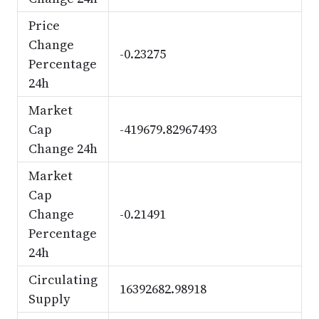
Price
Change
-0.23275
Percentage
24h
Market
Cap
-419679.82967493
Change 24h
Market
Cap
Change
-0.21491
Percentage
24h
Circulating
16392682.98918
Supply