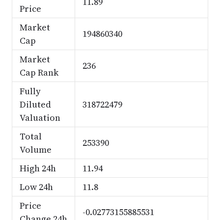
11.89
Price
Market
194860340
Cap
Market
236
Cap Rank
Fully
Diluted
318722479
Valuation
Total
253390
Volume
High 24h
11.94
Low 24h
11.8
Price
-0.02773155885531
Change 24h