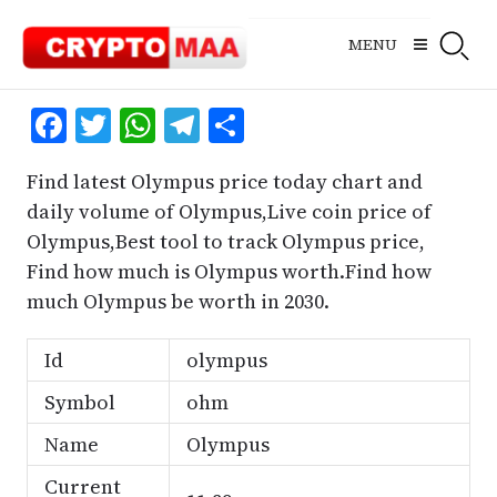
Skip
to
MENU
content
Facebook
Twitter
WhatsApp
Telegram
Share
Find latest Olympus price today chart and
daily volume of Olympus,Live coin price of
Olympus,Best tool to track Olympus price,
Find how much is Olympus worth.Find how
much Olympus be worth in 2030.
Id
olympus
Symbol
ohm
Name
Olympus
Current