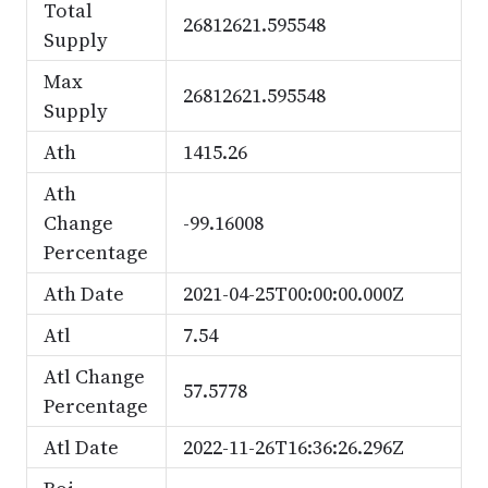
Total
26812621.595548
Supply
Max
26812621.595548
Supply
Ath
1415.26
Ath
Change
-99.16008
Percentage
Ath Date
2021-04-25T00:00:00.000Z
Atl
7.54
Atl Change
57.5778
Percentage
Atl Date
2022-11-26T16:36:26.296Z