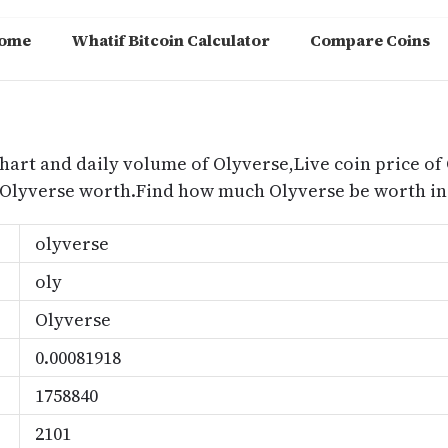
ome
Whatif Bitcoin Calculator
Compare Coins
m
chart and daily volume of Olyverse,Live coin price of 
 Olyverse worth.Find how much Olyverse be worth in 
olyverse
oly
Olyverse
0.00081918
1758840
2101