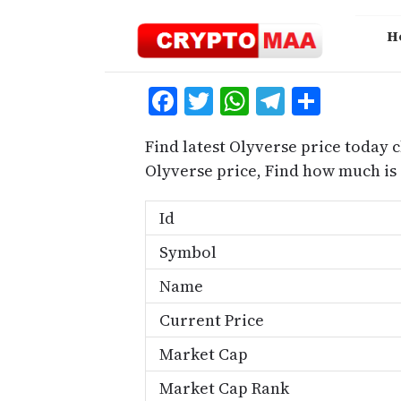
Skip
to
H
content
Facebook
Twitter
WhatsApp
Telegra
Share
Find latest Olyverse price today 
Olyverse price, Find how much is
Id
Symbol
Name
Current Price
Market Cap
Market Cap Rank