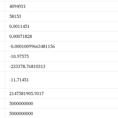
4094931
58153
0.0011451
0.00071828
-0.00010099663481156
-10.97575
-233378.76810313
-11.71451
2147581905.9317
5000000000
5000000000