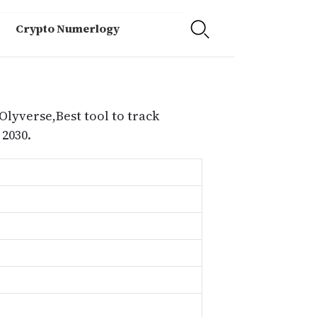
Crypto Numerlogy
Olyverse,Best tool to track
2030.