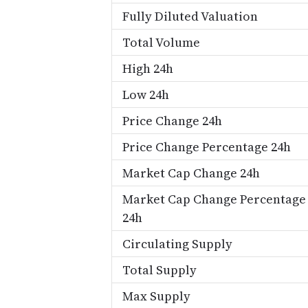
Fully Diluted Valuation
Total Volume
High 24h
Low 24h
Price Change 24h
Price Change Percentage 24h
Market Cap Change 24h
Market Cap Change Percentage
24h
Circulating Supply
Total Supply
Max Supply