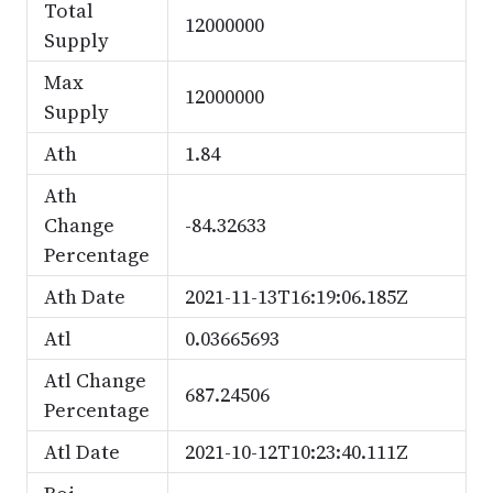
Total
12000000
Supply
Max
12000000
Supply
Ath
1.84
Ath
Change
-84.32633
Percentage
Ath Date
2021-11-13T16:19:06.185Z
Atl
0.03665693
Atl Change
687.24506
Percentage
Atl Date
2021-10-12T10:23:40.111Z