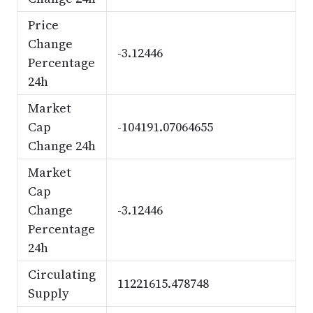
Price
Change
-3.12446
Percentage
24h
Market
Cap
-104191.07064655
Change 24h
Market
Cap
Change
-3.12446
Percentage
24h
Circulating
11221615.478748
Supply