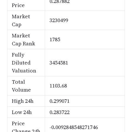
0.287882
Price
Market
3230499
Cap
Market
1785
Cap Rank
Fully
Diluted
3454581
Valuation
Total
1103.68
Volume
High 24h
0.299071
Low 24h
0.283722
Price
-0.0092848548271746
Change 24h