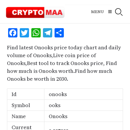
Skip
to
MENU
content
Facebook
Twitter
WhatsApp
Telegram
Share
Find latest Onooks price today chart and daily
volume of Onooks,Live coin price of
Onooks,Best tool to track Onooks price, Find
how much is Onooks worth.Find how much
Onooks be worth in 2030.
Id
onooks
Symbol
ooks
Name
Onooks
Current