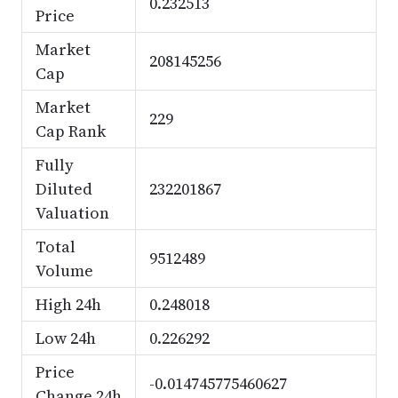
0.232513
Price
Market
208145256
Cap
Market
229
Cap Rank
Fully
Diluted
232201867
Valuation
Total
9512489
Volume
High 24h
0.248018
Low 24h
0.226292
Price
-0.014745775460627
Change 24h