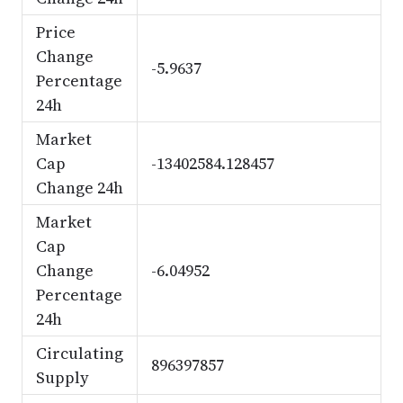
Price
Change
-5.9637
Percentage
24h
Market
Cap
-13402584.128457
Change 24h
Market
Cap
Change
-6.04952
Percentage
24h
Circulating
896397857
Supply