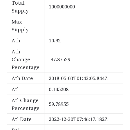
Total
1000000000
Supply
Max
Supply
Ath
10.92
Ath
Change
-97.87529
Percentage
Ath Date
2018-05-03T01:43:05.844Z
Atl
0.145208
Atl Change
59.78955
Percentage
Atl Date
2022-12-30T07:46:17.182Z