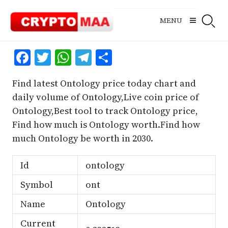
Skip
to
MENU
content
Facebook
Twitter
WhatsApp
Telegram
Share
Find latest Ontology price today chart and
daily volume of Ontology,Live coin price of
Ontology,Best tool to track Ontology price,
Find how much is Ontology worth.Find how
much Ontology be worth in 2030.
Id
ontology
Symbol
ont
Name
Ontology
Current