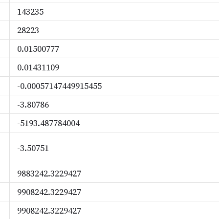
143235
28223
0.01500777
0.01431109
-0.00057147449915455
-3.80786
-5193.487784004
-3.50751
9883242.3229427
9908242.3229427
9908242.3229427