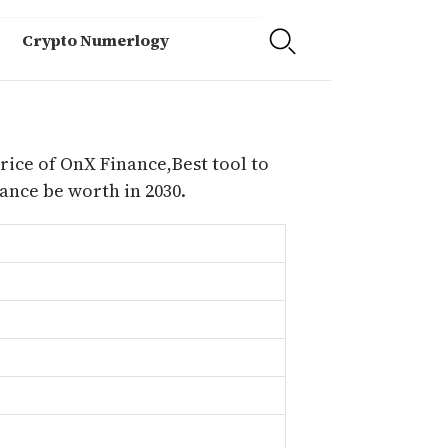
Crypto Numerlogy
rice of OnX Finance,Best tool to
nce be worth in 2030.