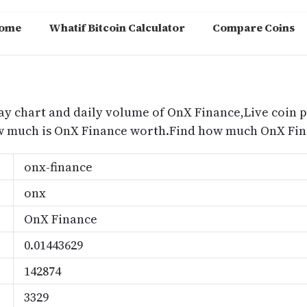
ome
Whatif Bitcoin Calculator
Compare Coins
m
ay chart and daily volume of OnX Finance,Live coin p
w much is OnX Finance worth.Find how much OnX Fina
onx-finance
onx
OnX Finance
0.01443629
142874
3329