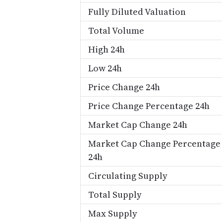
Fully Diluted Valuation
Total Volume
High 24h
Low 24h
Price Change 24h
Price Change Percentage 24h
Market Cap Change 24h
Market Cap Change Percentage
24h
Circulating Supply
Total Supply
Max Supply