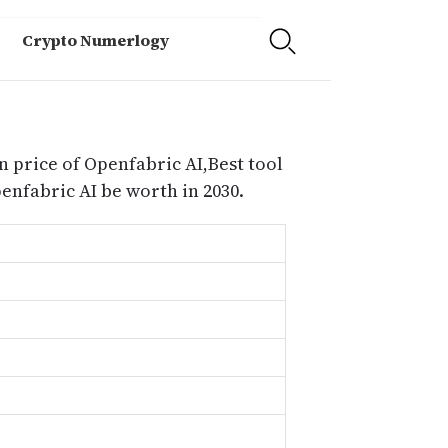
Crypto Numerlogy
n price of Openfabric AI,Best tool
nfabric AI be worth in 2030.