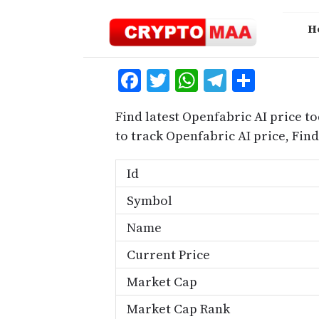
Skip
to
H
content
Facebook
Twitter
WhatsApp
Telegra
Share
Find latest Openfabric AI price t
to track Openfabric AI price, Fi
Id
Symbol
Name
Current Price
Market Cap
Market Cap Rank