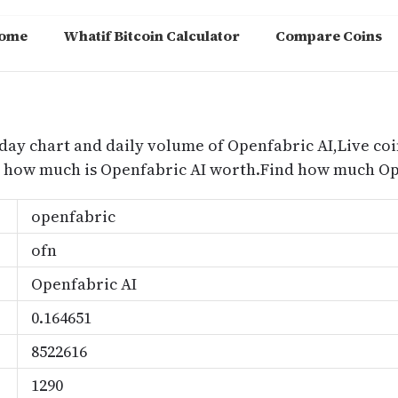
ome
Whatif Bitcoin Calculator
Compare Coins
m
oday chart and daily volume of Openfabric AI,Live coi
nd how much is Openfabric AI worth.Find how much Ope
openfabric
ofn
Openfabric AI
0.164651
8522616
1290