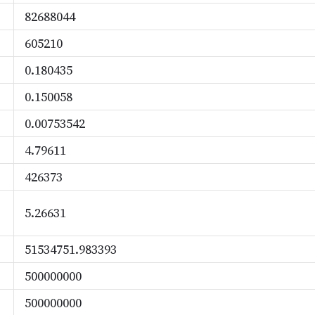
82688044
605210
0.180435
0.150058
0.00753542
4.79611
426373
5.26631
51534751.983393
500000000
500000000