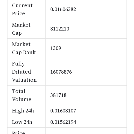
Current
0.01606382
Price
Market
8112210
Cap
Market
1309
Cap Rank
Fully
Diluted
16078876
Valuation
Total
381718
Volume
High 24h
0.01608107
Low 24h
0.01562194
Price