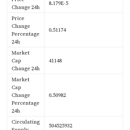
8.179E-5
Change 24h
Price
Change
0.51174
Percentage
24h
Market
Cap
41148
Change 24h
Market
Cap
Change
0.50982
Percentage
24h
Circulating
504525932
Supply