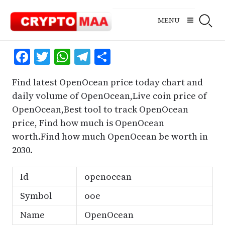
Skip
to
MENU
content
Facebook
Twitter
WhatsApp
Telegram
Share
Find latest OpenOcean price today chart and
daily volume of OpenOcean,Live coin price of
OpenOcean,Best tool to track OpenOcean
price, Find how much is OpenOcean
worth.Find how much OpenOcean be worth in
2030.
Id
openocean
Symbol
ooe
Name
OpenOcean