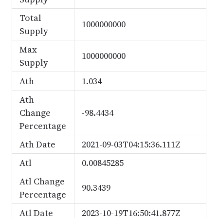
Total
1000000000
Supply
Max
1000000000
Supply
Ath
1.034
Ath
Change
-98.4434
Percentage
Ath Date
2021-09-03T04:15:36.111Z
Atl
0.00845285
Atl Change
90.3439
Percentage
Atl Date
2023-10-19T16:50:41.877Z