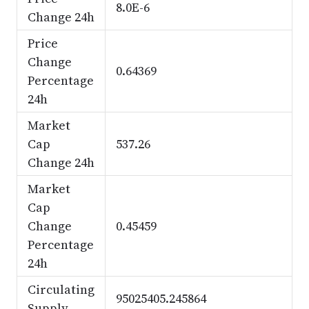
8.0E-6
Change 24h
Price
Change
0.64369
Percentage
24h
Market
Cap
537.26
Change 24h
Market
Cap
Change
0.45459
Percentage
24h
Circulating
95025405.245864
Supply