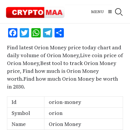
Skip
to
MENU
content
Facebook
Twitter
WhatsApp
Telegram
Share
Find latest Orion Money price today chart and
daily volume of Orion Money,Live coin price of
Orion Money,Best tool to track Orion Money
price, Find how much is Orion Money
worth.Find how much Orion Money be worth
in 2030.
Id
orion-money
Symbol
orion
Name
Orion Money