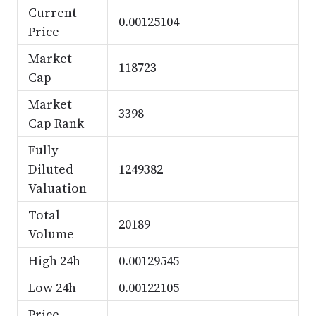
Current
0.00125104
Price
Market
118723
Cap
Market
3398
Cap Rank
Fully
Diluted
1249382
Valuation
Total
20189
Volume
High 24h
0.00129545
Low 24h
0.00122105
Price