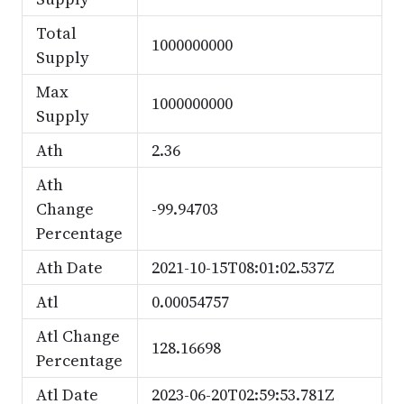
Total
1000000000
Supply
Max
1000000000
Supply
Ath
2.36
Ath
Change
-99.94703
Percentage
Ath Date
2021-10-15T08:01:02.537Z
Atl
0.00054757
Atl Change
128.16698
Percentage
Atl Date
2023-06-20T02:59:53.781Z