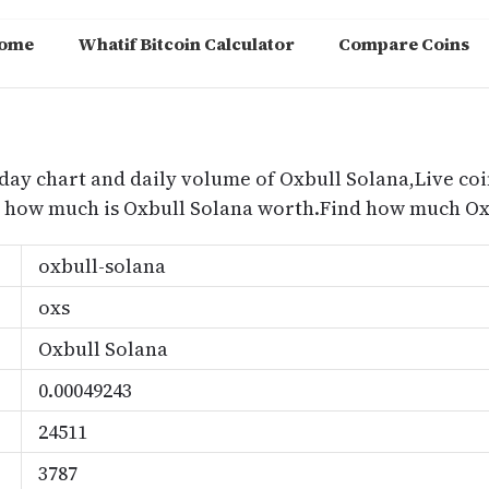
ome
Whatif Bitcoin Calculator
Compare Coins
m
oday chart and daily volume of Oxbull Solana,Live coi
nd how much is Oxbull Solana worth.Find how much Oxb
oxbull-solana
oxs
Oxbull Solana
0.00049243
24511
3787