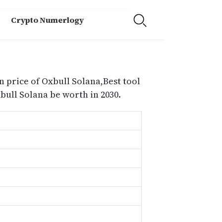
Crypto Numerlogy
n price of Oxbull Solana,Best tool
ull Solana be worth in 2030.