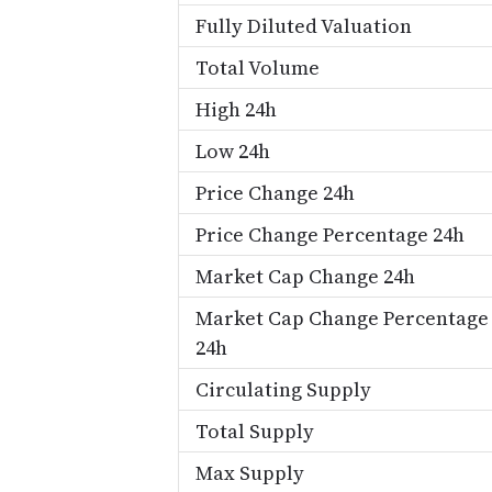
Fully Diluted Valuation
Total Volume
High 24h
Low 24h
Price Change 24h
Price Change Percentage 24h
Market Cap Change 24h
Market Cap Change Percentage
24h
Circulating Supply
Total Supply
Max Supply