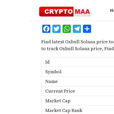
Skip
to
H
content
Facebook
Twitter
WhatsApp
Telegra
Share
Find latest Oxbull Solana price t
to track Oxbull Solana price, Fi
Id
Symbol
Name
Current Price
Market Cap
Market Cap Rank