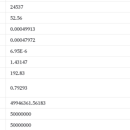
24537
52.56
0.00049913
0.00047972
6.95E-6
1.43147
192.83
0.79293
49946361.56183
50000000
50000000