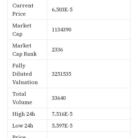
Current
6.503E-5
Price
Market
1134390
Cap
Market
2336
Cap Rank
Fully
Diluted
3251535
Valuation
Total
33640
Volume
High 24h
7.516E-5
Low 24h
5.597E-5
Price