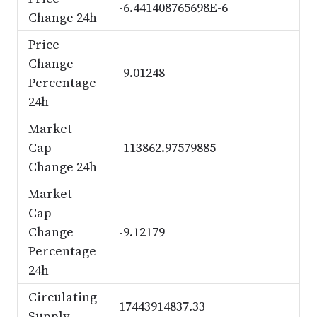
-6.441408765698E-6
Change 24h
Price
Change
-9.01248
Percentage
24h
Market
Cap
-113862.97579885
Change 24h
Market
Cap
Change
-9.12179
Percentage
24h
Circulating
17443914837.33
Supply