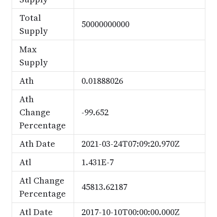
Total
50000000000
Supply
Max
Supply
Ath
0.01888026
Ath
Change
-99.652
Percentage
Ath Date
2021-03-24T07:09:20.970Z
Atl
1.431E-7
Atl Change
45813.62187
Percentage
Atl Date
2017-10-10T00:00:00.000Z