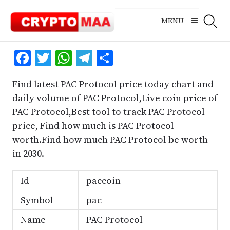
Skip
to
MENU
content
Facebook
Twitter
WhatsApp
Telegram
Share
Find latest PAC Protocol price today chart and
daily volume of PAC Protocol,Live coin price of
PAC Protocol,Best tool to track PAC Protocol
price, Find how much is PAC Protocol
worth.Find how much PAC Protocol be worth
in 2030.
Id
paccoin
Symbol
pac
Name
PAC Protocol