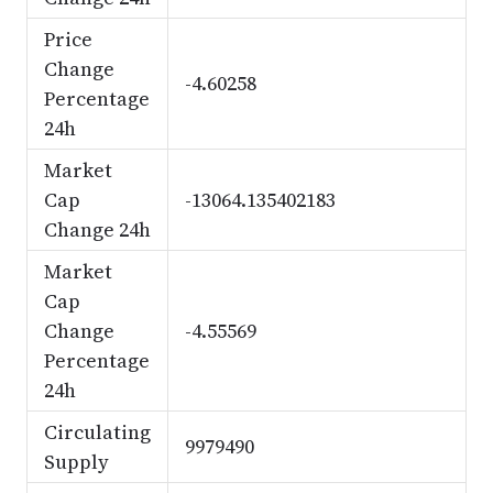
Price
Change
-4.60258
Percentage
24h
Market
Cap
-13064.135402183
Change 24h
Market
Cap
Change
-4.55569
Percentage
24h
Circulating
9979490
Supply