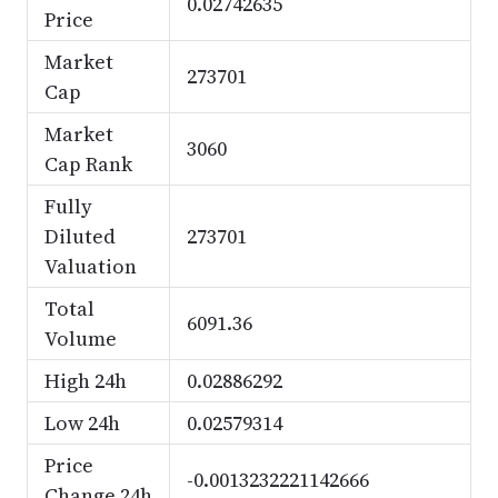
0.02742635
Price
Market
273701
Cap
Market
3060
Cap Rank
Fully
Diluted
273701
Valuation
Total
6091.36
Volume
High 24h
0.02886292
Low 24h
0.02579314
Price
-0.0013232221142666
Change 24h