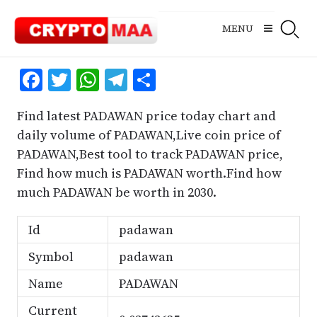
Skip
to
MENU
content
Facebook
Twitter
WhatsApp
Telegram
Share
Find latest PADAWAN price today chart and
daily volume of PADAWAN,Live coin price of
PADAWAN,Best tool to track PADAWAN price,
Find how much is PADAWAN worth.Find how
much PADAWAN be worth in 2030.
Id
padawan
Symbol
padawan
Name
PADAWAN
Current