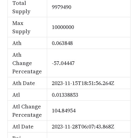
Total
9979490
Supply
Max
10000000
Supply
Ath
0.063848
Ath
Change
-57.04447
Percentage
Ath Date
2023-11-15T18:51:56.264Z
Atl
0.01338853
Atl Change
104.84954
Percentage
Atl Date
2023-11-28T06:07:43.868Z