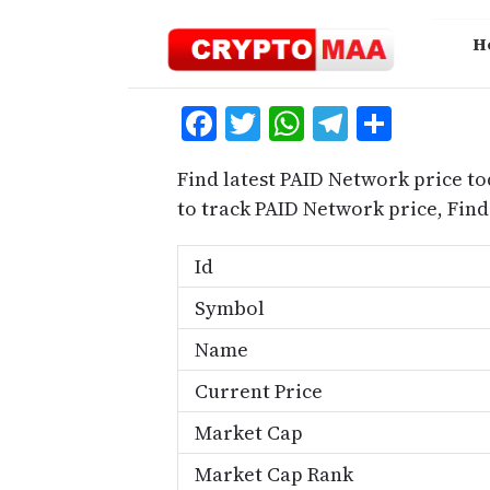
Skip
to
H
content
Facebook
Twitter
WhatsApp
Telegra
Share
Find latest PAID Network price to
to track PAID Network price, Fi
Id
Symbol
Name
Current Price
Market Cap
Market Cap Rank