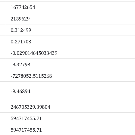
167742654
2159629
0.312499
0.271708
-0.029014645033439
-9.32798
-7278052.5115268
-9.46894
246705329.39804
594717455.71
594717455.71