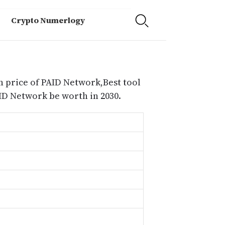
Crypto Numerlogy
n price of PAID Network,Best tool
D Network be worth in 2030.