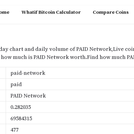
ome
Whatif Bitcoin Calculator
Compare Coins
m
day chart and daily volume of PAID Network,Live coi
nd how much is PAID Network worth.Find how much PAI
paid-network
paid
PAID Network
0.282035
69584315
477