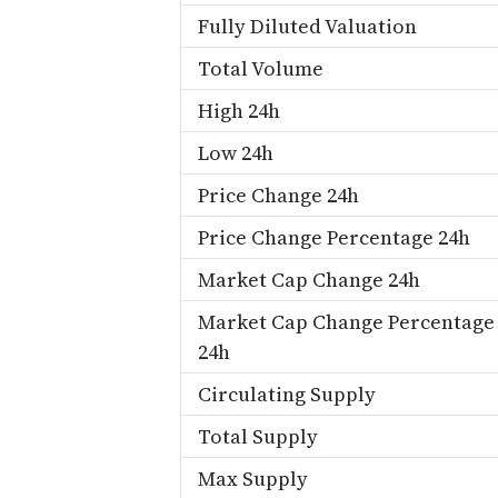
Fully Diluted Valuation
Total Volume
High 24h
Low 24h
Price Change 24h
Price Change Percentage 24h
Market Cap Change 24h
Market Cap Change Percentage
24h
Circulating Supply
Total Supply
Max Supply