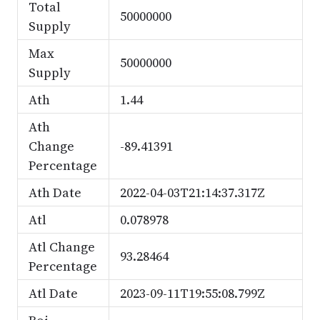
Total
50000000
Supply
Max
50000000
Supply
Ath
1.44
Ath
Change
-89.41391
Percentage
Ath Date
2022-04-03T21:14:37.317Z
Atl
0.078978
Atl Change
93.28464
Percentage
Atl Date
2023-09-11T19:55:08.799Z