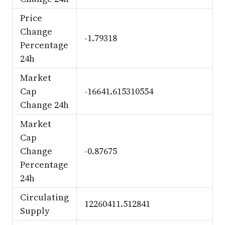
Price
Change
-1.79318
Percentage
24h
Market
Cap
-16641.615310554
Change 24h
Market
Cap
Change
-0.87675
Percentage
24h
Circulating
12260411.512841
Supply