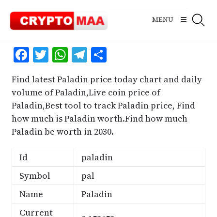
Skip
to
MENU
content
Facebook
Twitter
WhatsApp
Telegram
Share
Find latest Paladin price today chart and daily
volume of Paladin,Live coin price of
Paladin,Best tool to track Paladin price, Find
how much is Paladin worth.Find how much
Paladin be worth in 2030.
Id
paladin
Symbol
pal
Name
Paladin
Current