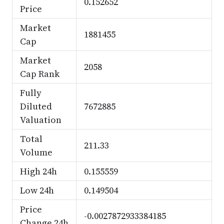
0.152652
Price
Market
1881455
Cap
Market
2058
Cap Rank
Fully
Diluted
7672885
Valuation
Total
211.33
Volume
High 24h
0.155559
Low 24h
0.149504
Price
-0.0027872933384185
Change 24h