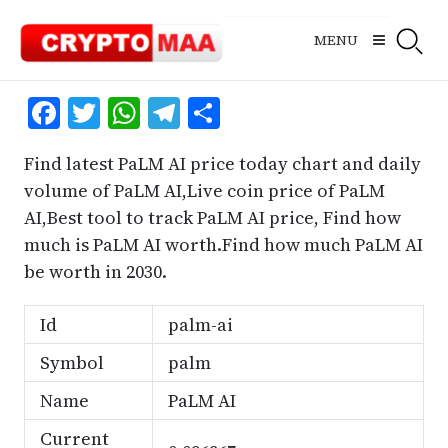
Skip
to
MENU
content
Facebook
Twitter
WhatsApp
Telegram
Share
Find latest PaLM AI price today chart and daily
volume of PaLM AI,Live coin price of PaLM
AI,Best tool to track PaLM AI price, Find how
much is PaLM AI worth.Find how much PaLM AI
be worth in 2030.
Id
palm-ai
Symbol
palm
Name
PaLM AI
Current