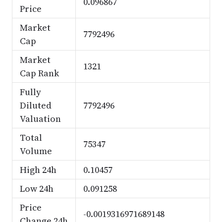
0.096867
Price
Market
7792496
Cap
Market
1321
Cap Rank
Fully
Diluted
7792496
Valuation
Total
75347
Volume
High 24h
0.10457
Low 24h
0.091258
Price
-0.0019316971689148
Change 24h