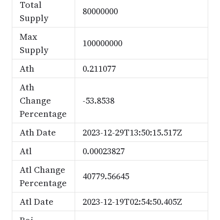
Total
80000000
Supply
Max
100000000
Supply
Ath
0.211077
Ath
Change
-53.8538
Percentage
Ath Date
2023-12-29T13:50:15.517Z
Atl
0.00023827
Atl Change
40779.56645
Percentage
Atl Date
2023-12-19T02:54:50.405Z