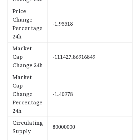
Price
Change
-1.95518
Percentage
24h
Market
Cap
-111427.86916849
Change 24h
Market
Cap
Change
-1.40978
Percentage
24h
Circulating
80000000
Supply