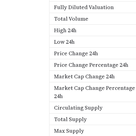
Fully Diluted Valuation
Total Volume
High 24h
Low 24h
Price Change 24h
Price Change Percentage 24h
Market Cap Change 24h
Market Cap Change Percentage
24h
Circulating Supply
Total Supply
Max Supply