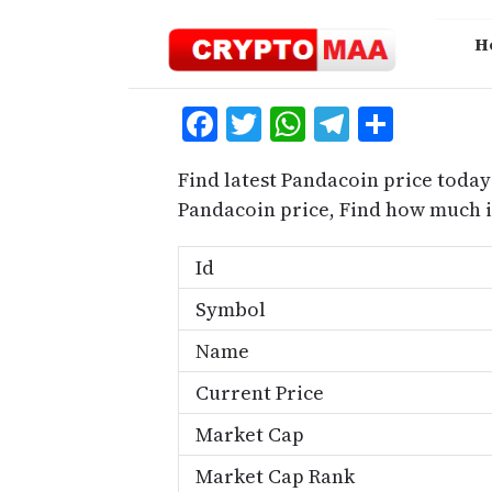
Skip
to
H
content
Facebook
Twitter
WhatsApp
Telegra
Share
Find latest Pandacoin price today
Pandacoin price, Find how much 
Id
Symbol
Name
Current Price
Market Cap
Market Cap Rank