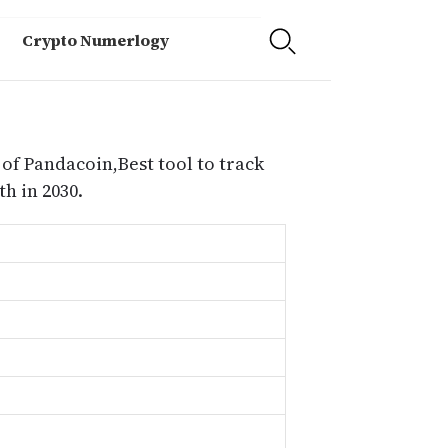
Crypto Numerlogy
of Pandacoin,Best tool to track
h in 2030.