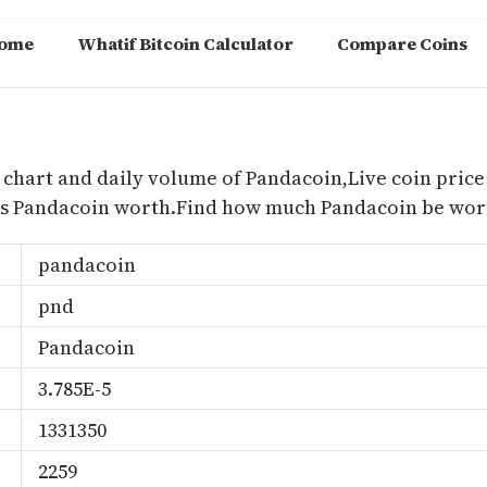
ome
Whatif Bitcoin Calculator
Compare Coins
m
 chart and daily volume of Pandacoin,Live coin price 
is Pandacoin worth.Find how much Pandacoin be wort
pandacoin
pnd
Pandacoin
3.785E-5
1331350
2259