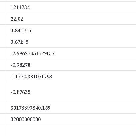
1211234
22.02
3.841E-5
3.67E-5
-2.98627451529E-7
-0.78278
-11770.381051793
-0.87635
35173397840.159
32000000000