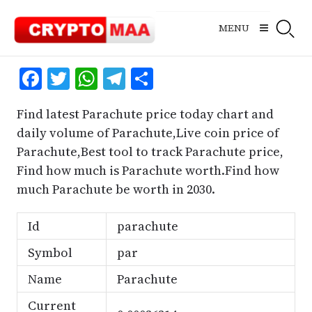
Skip
to
MENU
content
Facebook
Twitter
WhatsApp
Telegram
Share
Find latest Parachute price today chart and
daily volume of Parachute,Live coin price of
Parachute,Best tool to track Parachute price,
Find how much is Parachute worth.Find how
much Parachute be worth in 2030.
Id
parachute
Symbol
par
Name
Parachute
Current