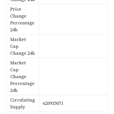
Price
Change
Percentage
24h
Market
Cap
Change 24h
Market
Cap
Change
Percentage
24h
Circulating
620935071
Supply