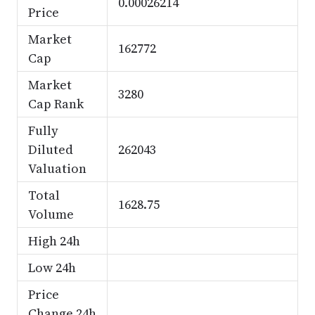
0.00026214
Price
Market
162772
Cap
Market
3280
Cap Rank
Fully
Diluted
262043
Valuation
Total
1628.75
Volume
High 24h
Low 24h
Price
Change 24h