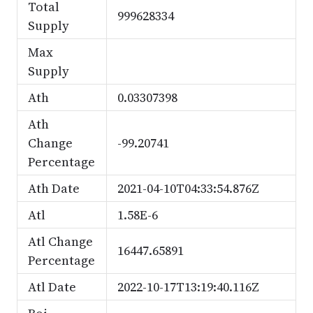
Total
999628334
Supply
Max
Supply
Ath
0.03307398
Ath
Change
-99.20741
Percentage
Ath Date
2021-04-10T04:33:54.876Z
Atl
1.58E-6
Atl Change
16447.65891
Percentage
Atl Date
2022-10-17T13:19:40.116Z