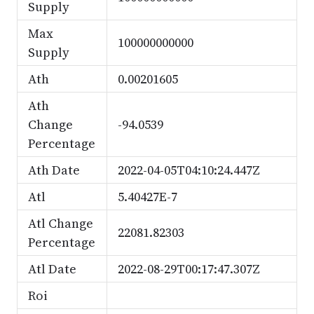
Supply
Max
100000000000
Supply
Ath
0.00201605
Ath
Change
-94.0539
Percentage
Ath Date
2022-04-05T04:10:24.447Z
Atl
5.40427E-7
Atl Change
22081.82303
Percentage
Atl Date
2022-08-29T00:17:47.307Z
Roi