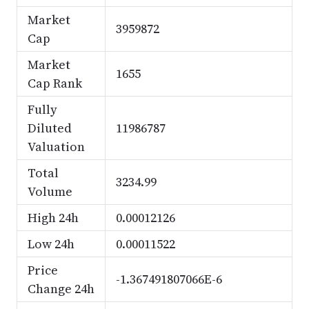
Market
3959872
Cap
Market
1655
Cap Rank
Fully
Diluted
11986787
Valuation
Total
3234.99
Volume
High 24h
0.00012126
Low 24h
0.00011522
Price
-1.367491807066E-6
Change 24h