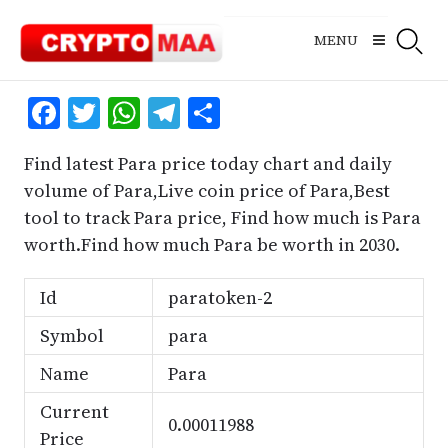
Skip
to
MENU
content
Facebook
Twitter
WhatsApp
Telegram
Share
Find latest Para price today chart and daily
volume of Para,Live coin price of Para,Best
tool to track Para price, Find how much is Para
worth.Find how much Para be worth in 2030.
Id
paratoken-2
Symbol
para
Name
Para
Current
0.00011988
Price