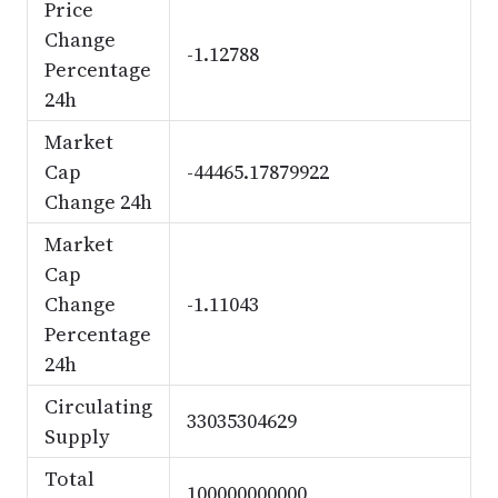
Price
Change
-1.12788
Percentage
24h
Market
Cap
-44465.17879922
Change 24h
Market
Cap
Change
-1.11043
Percentage
24h
Circulating
33035304629
Supply
Total
100000000000