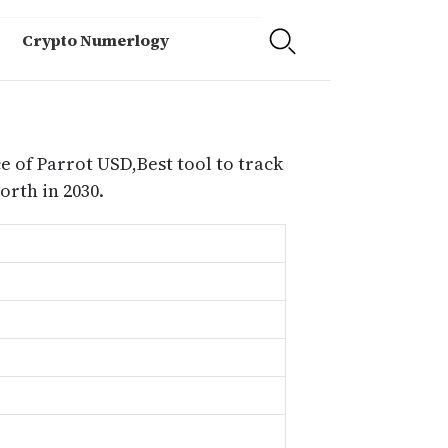
Crypto Numerlogy
e of Parrot USD,Best tool to track
rth in 2030.