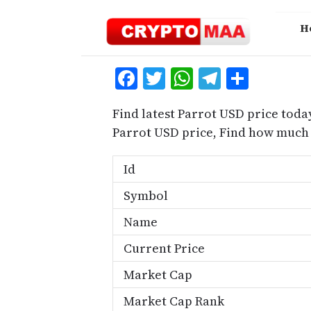
Skip
to
H
content
Facebook
Twitter
WhatsApp
Telegra
Share
Find latest Parrot USD price toda
Parrot USD price, Find how much 
Id
Symbol
Name
Current Price
Market Cap
Market Cap Rank