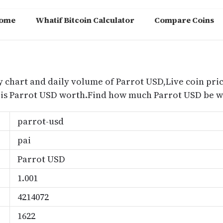
ome
Whatif Bitcoin Calculator
Compare Coins
m
y chart and daily volume of Parrot USD,Live coin pric
is Parrot USD worth.Find how much Parrot USD be wo
parrot-usd
pai
Parrot USD
1.001
4214072
1622