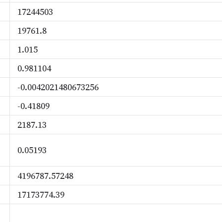
17244503
19761.8
1.015
0.981104
-0.0042021480673256
-0.41809
2187.13
0.05193
4196787.57248
17173774.39