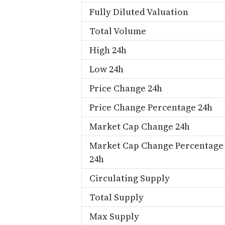
Fully Diluted Valuation
Total Volume
High 24h
Low 24h
Price Change 24h
Price Change Percentage 24h
Market Cap Change 24h
Market Cap Change Percentage
24h
Circulating Supply
Total Supply
Max Supply