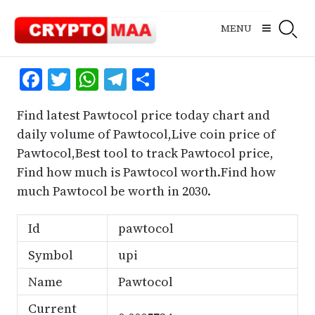
Skip
to
MENU
content
Facebook
Twitter
WhatsApp
Telegram
Share
Find latest Pawtocol price today chart and
daily volume of Pawtocol,Live coin price of
Pawtocol,Best tool to track Pawtocol price,
Find how much is Pawtocol worth.Find how
much Pawtocol be worth in 2030.
Id
pawtocol
Symbol
upi
Name
Pawtocol
Current