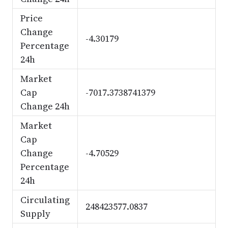
Price
Change
-4.30179
Percentage
24h
Market
Cap
-7017.3738741379
Change 24h
Market
Cap
Change
-4.70529
Percentage
24h
Circulating
248423577.0837
Supply