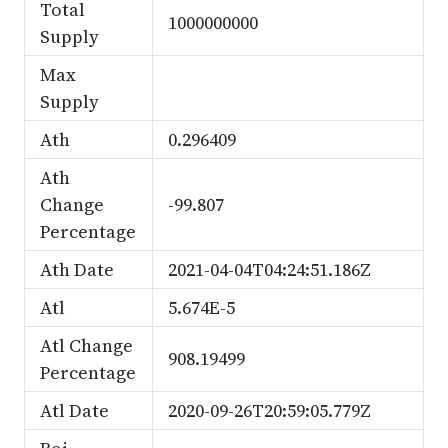
Total
1000000000
Supply
Max
Supply
Ath
0.296409
Ath
Change
-99.807
Percentage
Ath Date
2021-04-04T04:24:51.186Z
Atl
5.674E-5
Atl Change
908.19499
Percentage
Atl Date
2020-09-26T20:59:05.779Z