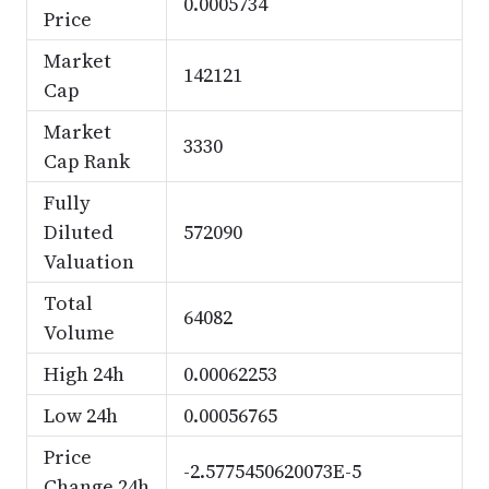
0.0005734
Price
Market
142121
Cap
Market
3330
Cap Rank
Fully
Diluted
572090
Valuation
Total
64082
Volume
High 24h
0.00062253
Low 24h
0.00056765
Price
-2.5775450620073E-5
Change 24h