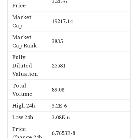
3.2E-6
Price
Market
19217.14
Cap
Market
3835
Cap Rank
Fully
Diluted
25581
Valuation
Total
89.08
Volume
High 24h
3.2E-6
Low 24h
3.08E-6
Price
6.7653E-8
Change 24h