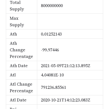
Total
8000000000
Supply
Max
Supply
Ath
0.01252143
Ath
Change
-99.97446
Percentage
Ath Date
2021-05-09T21:12:13.895Z
Atl
4.04081E-10
Atl Change
791236.85561
Percentage
Atl Date
2020-10-21T14:12:23.083Z