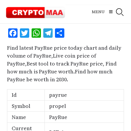
Skip
to
MENU
content
Facebook
Twitter
WhatsApp
Telegram
Share
Find latest PayRue price today chart and daily
volume of PayRue,Live coin price of
PayRue,Best tool to track PayRue price, Find
how much is PayRue worth.Find how much
PayRue be worth in 2030.
Id
payrue
Symbol
propel
Name
PayRue
Current