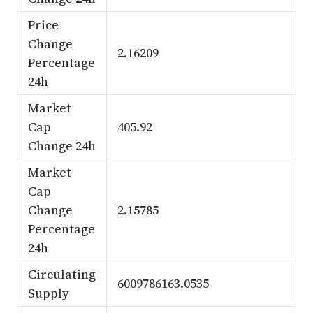
Price
Change
2.16209
Percentage
24h
Market
Cap
405.92
Change 24h
Market
Cap
Change
2.15785
Percentage
24h
Circulating
6009786163.0535
Supply