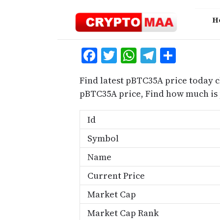
Skip
to
H
content
Facebook
Twitter
WhatsApp
Telegra
Share
Find latest pBTC35A price today c
pBTC35A price, Find how much is
Id
Symbol
Name
Current Price
Market Cap
Market Cap Rank