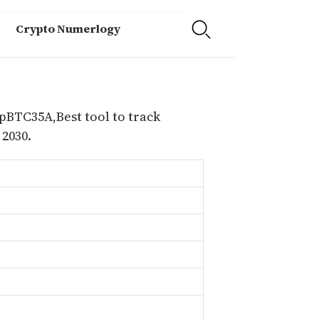
Crypto Numerlogy
 pBTC35A,Best tool to track
2030.