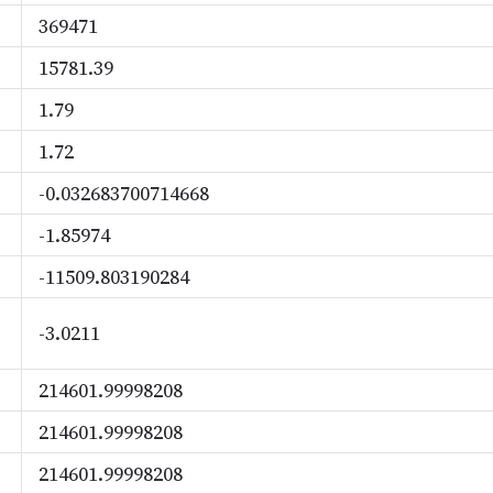
369471
15781.39
1.79
1.72
-0.032683700714668
-1.85974
-11509.803190284
-3.0211
214601.99998208
214601.99998208
214601.99998208