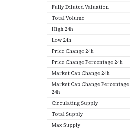
Fully Diluted Valuation
Total Volume
High 24h
Low 24h
Price Change 24h
Price Change Percentage 24h
Market Cap Change 24h
Market Cap Change Percentage
24h
Circulating Supply
Total Supply
Max Supply