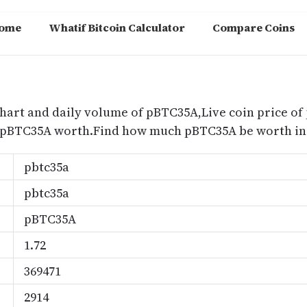
ome
Whatif Bitcoin Calculator
Compare Coins
m
hart and daily volume of pBTC35A,Live coin price of
 pBTC35A worth.Find how much pBTC35A be worth in 
pbtc35a
pbtc35a
pBTC35A
1.72
369471
2914