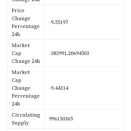
Price
Change
-9.55197
Percentage
24h
Market
Cap
-383991.20694503
Change 24h
Market
Cap
Change
-9.44314
Percentage
24h
Circulating
996130365
Supply