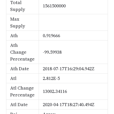
Total
1561500000
Supply
Max
Supply
Ath
0.919666
Ath
Change
-99.59938
Percentage
Ath Date
2018-07-17T16:29:04.942Z
Atl
2.812E-5
Atl Change
13002.34116
Percentage
Atl Date
2020-04-17T18:27:40.494Z