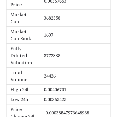
0.00367853
Price
Market
3682358
Cap
Market
1697
Cap Rank
Fully
Diluted
5772338
Valuation
Total
24426
Volume
High 24h
0.00406701
Low 24h
0.00365425
Price
-0.00038847973648988
Change 24h