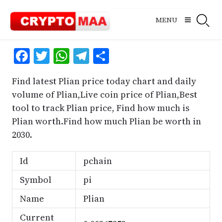
Skip
to
MENU
content
Facebook
Twitter
WhatsApp
Telegram
Share
Find latest Plian price today chart and daily
volume of Plian,Live coin price of Plian,Best
tool to track Plian price, Find how much is
Plian worth.Find how much Plian be worth in
2030.
Id
pchain
Symbol
pi
Name
Plian
Current