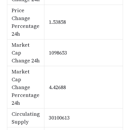
Price
Change
1.53858
Percentage
24h
Market
Cap
1098653
Change 24h
Market
Cap
Change
4.42688
Percentage
24h
Circulating
30100613
Supply