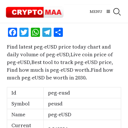
Skip
to
MENU
content
Facebook
Twitter
WhatsApp
Telegram
Share
Find latest peg-eUSD price today chart and
daily volume of peg-eUSD,Live coin price of
peg-eUSD,Best tool to track peg-eUSD price,
Find how much is peg-eUSD worth.Find how
much peg-eUSD be worth in 2030.
Id
peg-eusd
Symbol
peusd
Name
peg-eUSD
Current