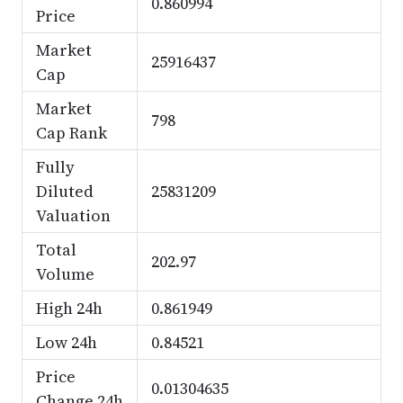
0.860994
Price
Market
25916437
Cap
Market
798
Cap Rank
Fully
Diluted
25831209
Valuation
Total
202.97
Volume
High 24h
0.861949
Low 24h
0.84521
Price
0.01304635
Change 24h