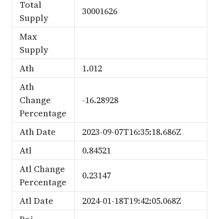
Total
30001626
Supply
Max
Supply
Ath
1.012
Ath
Change
-16.28928
Percentage
Ath Date
2023-09-07T16:35:18.686Z
Atl
0.84521
Atl Change
0.23147
Percentage
Atl Date
2024-01-18T19:42:05.068Z