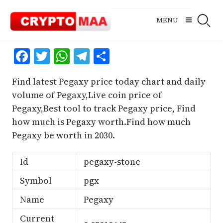
Skip
to
MENU
content
Facebook
Twitter
WhatsApp
Telegram
Share
Find latest Pegaxy price today chart and daily
volume of Pegaxy,Live coin price of
Pegaxy,Best tool to track Pegaxy price, Find
how much is Pegaxy worth.Find how much
Pegaxy be worth in 2030.
Id
pegaxy-stone
Symbol
pgx
Name
Pegaxy
Current