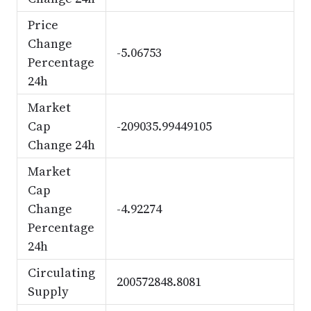
Price
Change
-5.06753
Percentage
24h
Market
Cap
-209035.99449105
Change 24h
Market
Cap
Change
-4.92274
Percentage
24h
Circulating
200572848.8081
Supply