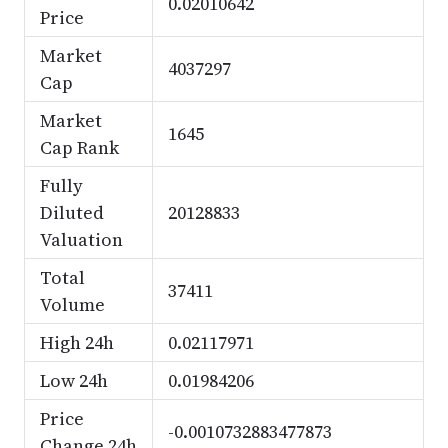
0.02010642
Price
Market
4037297
Cap
Market
1645
Cap Rank
Fully
Diluted
20128833
Valuation
Total
37411
Volume
High 24h
0.02117971
Low 24h
0.01984206
Price
-0.0010732883477873
Change 24h