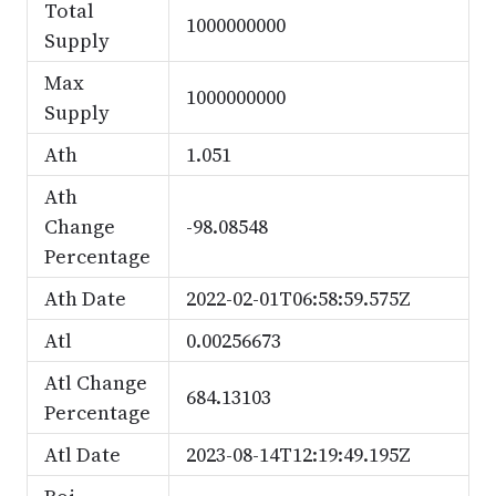
Total
1000000000
Supply
Max
1000000000
Supply
Ath
1.051
Ath
Change
-98.08548
Percentage
Ath Date
2022-02-01T06:58:59.575Z
Atl
0.00256673
Atl Change
684.13103
Percentage
Atl Date
2023-08-14T12:19:49.195Z