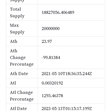
Total
18827056.406489
Supply
Max
20000000
Supply
Ath
23.97
Ath
Change
-99.81384
Percentage
Ath Date
2021-05-10T18:36:35.244Z
Atl
0.00320192
Atl Change
1293.46378
Percentage
Atl Date
2023-05-13T01:15:17.199Z