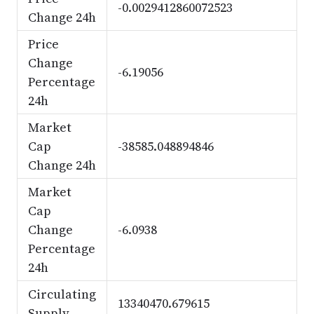
-0.0029412860072523
Change 24h
Price
Change
-6.19056
Percentage
24h
Market
Cap
-38585.048894846
Change 24h
Market
Cap
Change
-6.0938
Percentage
24h
Circulating
13340470.679615
Supply