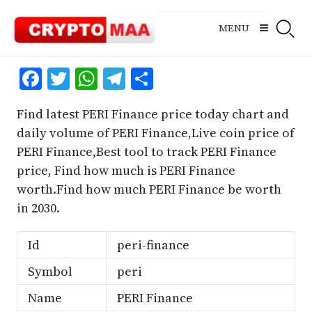
Skip
to
MENU
content
Facebook
Twitter
WhatsApp
Telegram
Share
Find latest PERI Finance price today chart and
daily volume of PERI Finance,Live coin price of
PERI Finance,Best tool to track PERI Finance
price, Find how much is PERI Finance
worth.Find how much PERI Finance be worth
in 2030.
Id
peri-finance
Symbol
peri
Name
PERI Finance