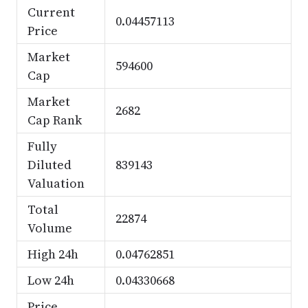
Current
0.04457113
Price
Market
594600
Cap
Market
2682
Cap Rank
Fully
Diluted
839143
Valuation
Total
22874
Volume
High 24h
0.04762851
Low 24h
0.04330668
Price