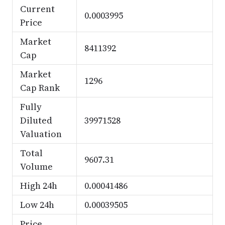
Current
0.0003995
Price
Market
8411392
Cap
Market
1296
Cap Rank
Fully
Diluted
39971528
Valuation
Total
9607.31
Volume
High 24h
0.00041486
Low 24h
0.00039505
Price