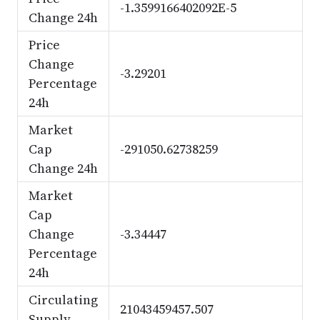
-1.3599166402092E-5
Change 24h
Price
Change
-3.29201
Percentage
24h
Market
Cap
-291050.62738259
Change 24h
Market
Cap
Change
-3.34447
Percentage
24h
Circulating
21043459457.507
Supply