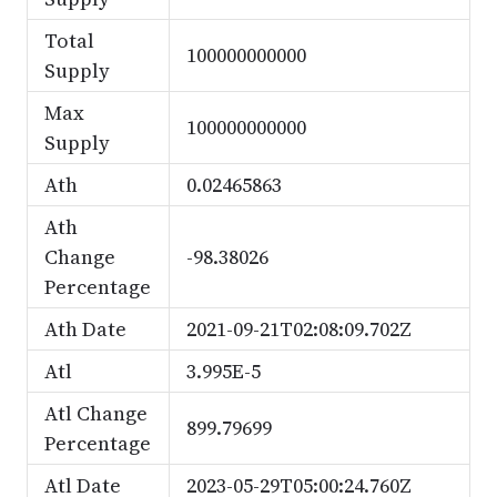
Total
100000000000
Supply
Max
100000000000
Supply
Ath
0.02465863
Ath
Change
-98.38026
Percentage
Ath Date
2021-09-21T02:08:09.702Z
Atl
3.995E-5
Atl Change
899.79699
Percentage
Atl Date
2023-05-29T05:00:24.760Z