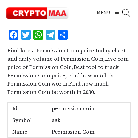
Skip
to
MENU
content
Facebook
Twitter
WhatsApp
Telegram
Share
Find latest Permission Coin price today chart
and daily volume of Permission Coin,Live coin
price of Permission Coin,Best tool to track
Permission Coin price, Find how much is
Permission Coin worth.Find how much
Permission Coin be worth in 2030.
Id
permission-coin
Symbol
ask
Name
Permission Coin