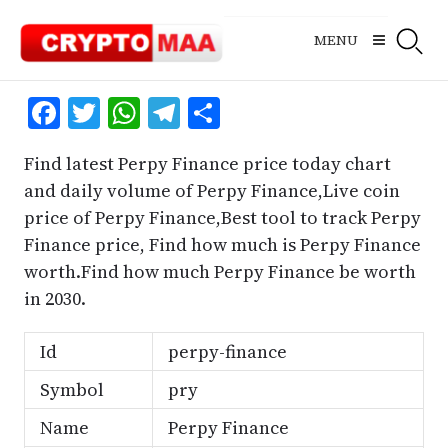
Skip
to
MENU
content
Facebook
Twitter
WhatsApp
Telegram
Share
Find latest Perpy Finance price today chart
and daily volume of Perpy Finance,Live coin
price of Perpy Finance,Best tool to track Perpy
Finance price, Find how much is Perpy Finance
worth.Find how much Perpy Finance be worth
in 2030.
Id
perpy-finance
Symbol
pry
Name
Perpy Finance