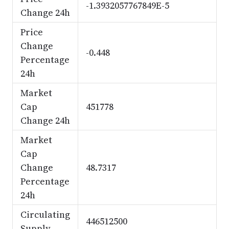
-1.3932057767849E-5
Change 24h
Price
Change
-0.448
Percentage
24h
Market
Cap
451778
Change 24h
Market
Cap
Change
48.7317
Percentage
24h
Circulating
446512500
Supply