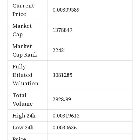
Current
0.00309589
Price
Market
1378849
Cap
Market
2242
Cap Rank
Fully
Diluted
3081285
Valuation
Total
2928.99
Volume
High 24h
0.00319615
Low 24h
0.0030636
Price