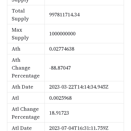
Total
997811714.34
Supply
Max
1000000000
Supply
Ath
0.02774638
Ath
Change
-88.87047
Percentage
Ath Date
2023-03-22T14:14:34.945Z
Atl
0.0025968
Atl Change
18.91723
Percentage
Atl Date
2023-07-04T16:31:11.759Z