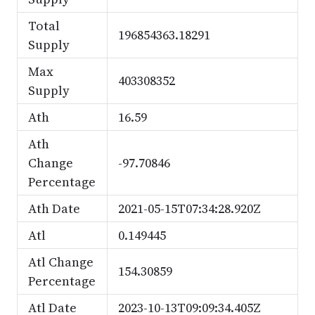
Total
196854363.18291
Supply
Max
403308352
Supply
Ath
16.59
Ath
Change
-97.70846
Percentage
Ath Date
2021-05-15T07:34:28.920Z
Atl
0.149445
Atl Change
154.30859
Percentage
Atl Date
2023-10-13T09:09:34.405Z