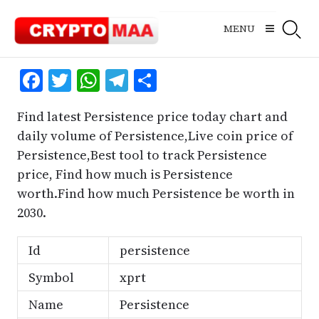
Skip
to
MENU
content
Facebook
Twitter
WhatsApp
Telegram
Share
Find latest Persistence price today chart and
daily volume of Persistence,Live coin price of
Persistence,Best tool to track Persistence
price, Find how much is Persistence
worth.Find how much Persistence be worth in
2030.
Id
persistence
Symbol
xprt
Name
Persistence