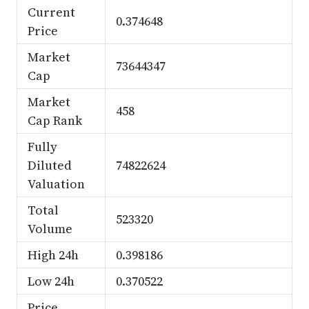
Current
0.374648
Price
Market
73644347
Cap
Market
458
Cap Rank
Fully
Diluted
74822624
Valuation
Total
523320
Volume
High 24h
0.398186
Low 24h
0.370522
Price