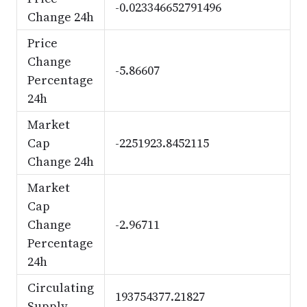
-0.023346652791496
Change 24h
Price
Change
-5.86607
Percentage
24h
Market
Cap
-2251923.8452115
Change 24h
Market
Cap
Change
-2.96711
Percentage
24h
Circulating
193754377.21827
Supply