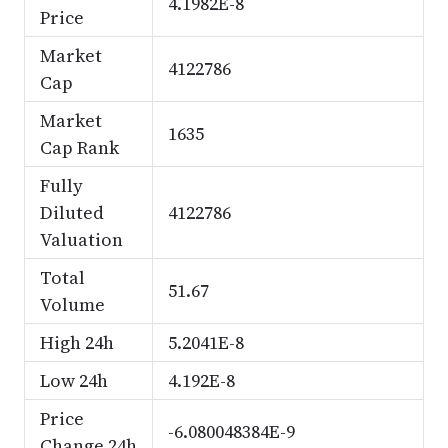
4.1982E-8
Price
Market
4122786
Cap
Market
1635
Cap Rank
Fully
Diluted
4122786
Valuation
Total
51.67
Volume
High 24h
5.2041E-8
Low 24h
4.192E-8
Price
-6.080048384E-9
Change 24h