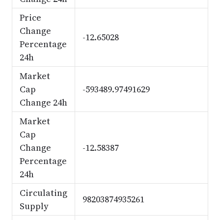
Price
Change
-12.65028
Percentage
24h
Market
Cap
-593489.97491629
Change 24h
Market
Cap
Change
-12.58387
Percentage
24h
Circulating
98203874935261
Supply