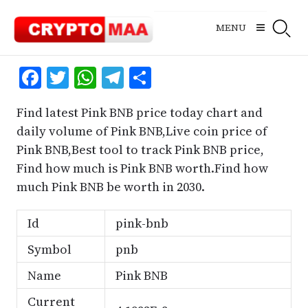
Skip
to
MENU
content
Facebook
Twitter
WhatsApp
Telegram
Share
Find latest Pink BNB price today chart and
daily volume of Pink BNB,Live coin price of
Pink BNB,Best tool to track Pink BNB price,
Find how much is Pink BNB worth.Find how
much Pink BNB be worth in 2030.
Id
pink-bnb
Symbol
pnb
Name
Pink BNB
Current