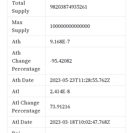
Total
98203874935261
Supply
Max
100000000000000
Supply
Ath
9.168E-7
Ath
Change
-95.42082
Percentage
Ath Date
2023-05-23T11:28:55.762Z
Atl
2.414E-8
Atl Change
73.91216
Percentage
Atl Date
2023-03-18T10:02:47.768Z