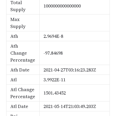
Total
1000000000000000
Supply
Max
Supply
Ath
2.9694E-8
Ath
Change
-97.84698
Percentage
Ath Date
2021-04-27T03:16:23.283Z
Atl
3.9922E-11
Atl Change
1501.43452
Percentage
Atl Date
2021-05-14T21:03:49.203Z