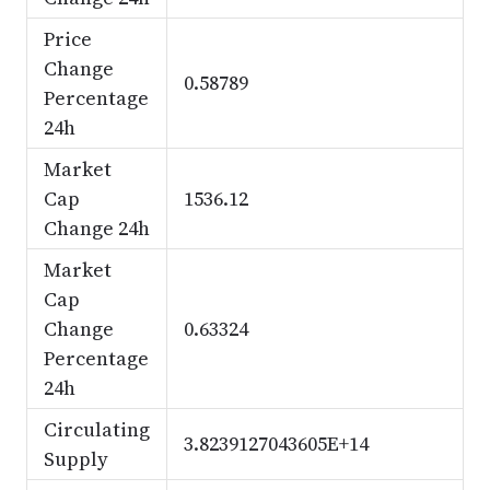
Price
Change
0.58789
Percentage
24h
Market
Cap
1536.12
Change 24h
Market
Cap
Change
0.63324
Percentage
24h
Circulating
3.8239127043605E+14
Supply