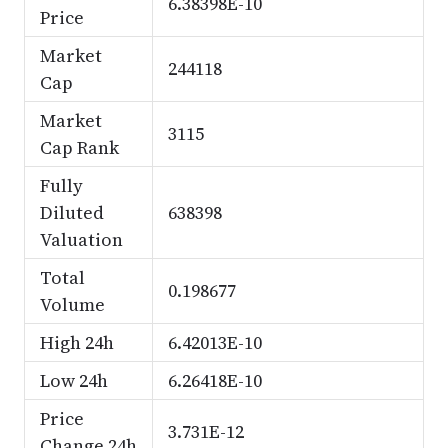
6.38398E-10
Price
Market
244118
Cap
Market
3115
Cap Rank
Fully
Diluted
638398
Valuation
Total
0.198677
Volume
High 24h
6.42013E-10
Low 24h
6.26418E-10
Price
3.731E-12
Change 24h