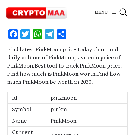
Skip
to
MENU
content
Facebook
Twitter
WhatsApp
Telegram
Share
Find latest PinkMoon price today chart and
daily volume of PinkMoon,Live coin price of
PinkMoon,Best tool to track PinkMoon price,
Find how much is PinkMoon worth.Find how
much PinkMoon be worth in 2030.
Id
pinkmoon
Symbol
pinkm
Name
PinkMoon
Current