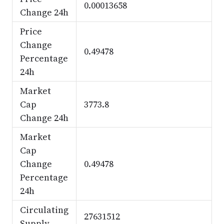
0.00013658
Change 24h
Price
Change
0.49478
Percentage
24h
Market
Cap
3773.8
Change 24h
Market
Cap
Change
0.49478
Percentage
24h
Circulating
27631512
Supply