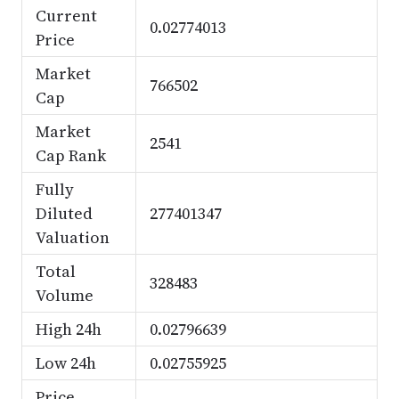
Current
0.02774013
Price
Market
766502
Cap
Market
2541
Cap Rank
Fully
Diluted
277401347
Valuation
Total
328483
Volume
High 24h
0.02796639
Low 24h
0.02755925
Price