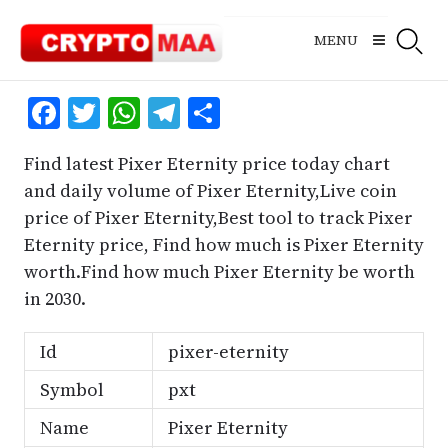
Skip
to
MENU
content
Facebook
Twitter
WhatsApp
Telegram
Share
Find latest Pixer Eternity price today chart
and daily volume of Pixer Eternity,Live coin
price of Pixer Eternity,Best tool to track Pixer
Eternity price, Find how much is Pixer Eternity
worth.Find how much Pixer Eternity be worth
in 2030.
Id
pixer-eternity
Symbol
pxt
Name
Pixer Eternity