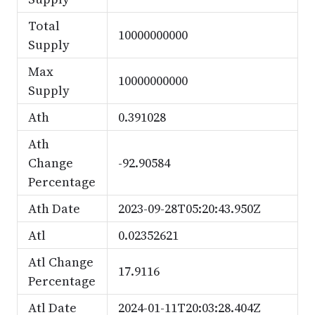
Total
10000000000
Supply
Max
10000000000
Supply
Ath
0.391028
Ath
Change
-92.90584
Percentage
Ath Date
2023-09-28T05:20:43.950Z
Atl
0.02352621
Atl Change
17.9116
Percentage
Atl Date
2024-01-11T20:03:28.404Z